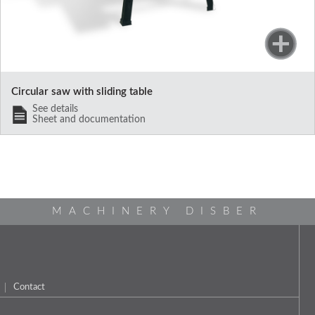
Circular saw with sliding table
See details
Sheet and documentation
MACHINERY DISBER
Contact