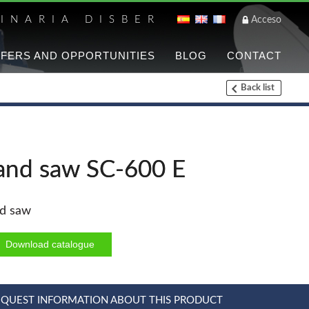
INARIA DISBER
Acceso
FERS AND OPPORTUNITIES
BLOG
CONTACT
Back list
List of brands a
UNICAIR PNEUMATIC T
and saw SC-600 E
WOODMAN PROFESSIO
d saw
Panel Saws
Thicknessers WP
Download catalogue
CNC Machinery @en
Planers WP
EQUEST INFORMATION ABOUT THIS PRODUCT