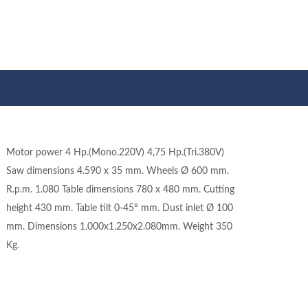
Motor power 4 Hp.(Mono.220V) 4,75 Hp.(Tri.380V)
Saw dimensions 4.590 x 35 mm. Wheels Ø 600 mm.
R.p.m. 1.080 Table dimensions 780 x 480 mm. Cutting
height 430 mm. Table tilt 0-45º mm. Dust inlet Ø 100
mm. Dimensions 1.000x1.250x2.080mm. Weight 350
Kg.