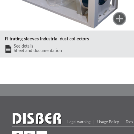
Filtrating sleeves industrial dust collectors
See details
Sheet and documentation
Legal warning
Usage Policy
Faqs