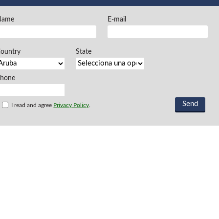
FREEMAN @EN
Name
E-mail
Offers and opportu
ountry
State
Phone
I read and agree
Privacy Policy
.