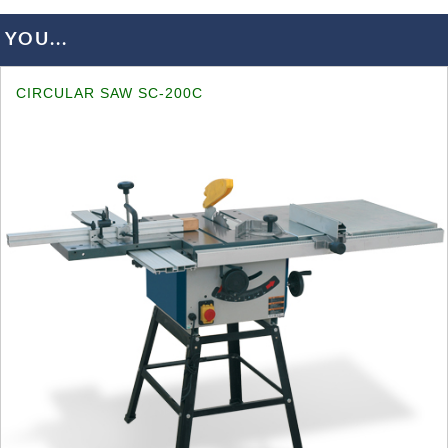
YOU...
CIRCULAR SAW SC-200C