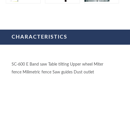
CHARACTERISTICS
SC-600 E Band saw Table tilting Upper wheel Miter
fence Milimetric fence Saw guides Dust outlet