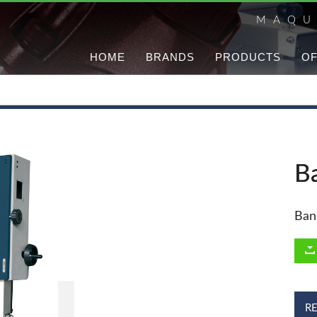
MAQU
HOME
BRANDS
PRODUCTS
OF
B
Ban
R