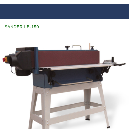
SANDER LB-150