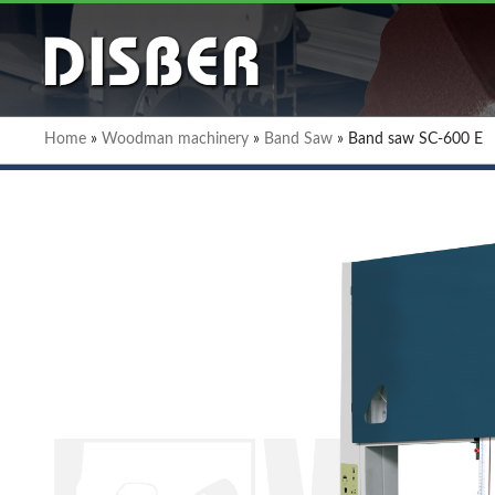
Home
»
Woodman machinery
»
Band Saw
»
Band saw SC-600 E