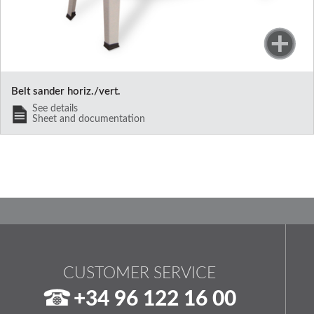
Belt sander horiz./vert.
See details
Sheet and documentation
CUSTOMER SERVICE
+34 96 122 16 00