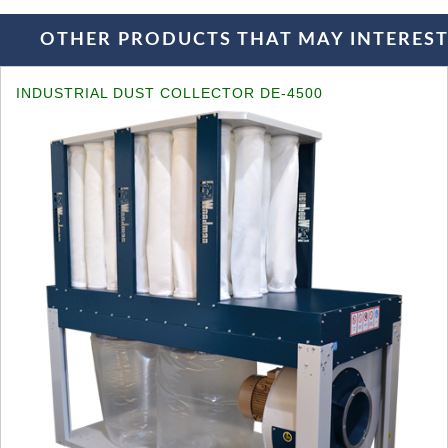
OTHER PRODUCTS THAT MAY INTEREST 
INDUSTRIAL DUST COLLECTOR DE-4500