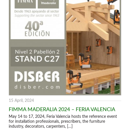
15 April, 2024
FIMMA MADERALIA 2024 – FERIA VALENCIA
May 14 to 17, 2024, Feria Valencia hosts the reference event
for installation professionals, prescribers, the furniture
industry, decorators, carpenters, […]