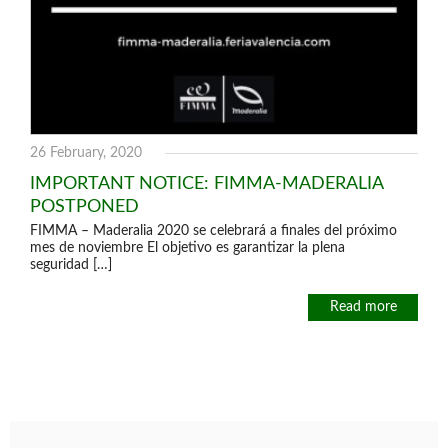
26 February, 2020
IMPORTANT NOTICE: FIMMA-MADERALIA
POSTPONED
FIMMA – Maderalia 2020 se celebrará a finales del próximo
mes de noviembre El objetivo es garantizar la plena
seguridad […]
Read more