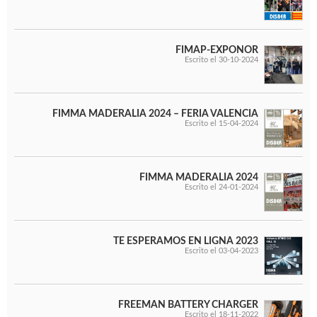
FIMAP-EXPONOR
Escrito el 30-10-2024
FIMMA MADERALIA 2024 – FERIA VALENCIA
Escrito el 15-04-2024
FIMMA MADERALIA 2024
Escrito el 24-01-2024
TE ESPERAMOS EN LIGNA 2023
Escrito el 03-04-2023
FREEMAN BATTERY CHARGER
Escrito el 18-11-2022