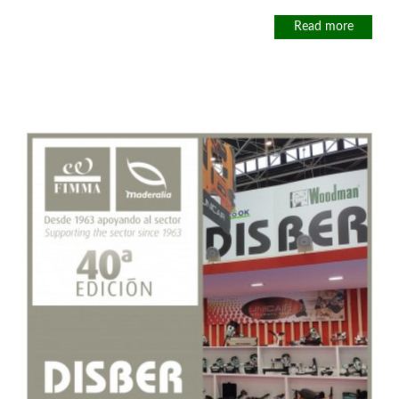
Read more