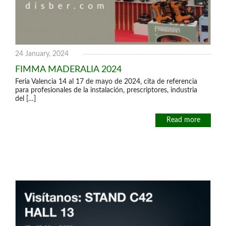
24 January, 2024
FIMMA MADERALIA 2024
Feria Valencia 14 al 17 de mayo de 2024, cita de referencia
para profesionales de la instalación, prescriptores, industria
del […]
Read more