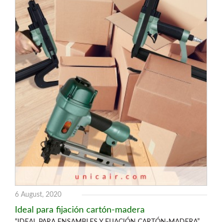
6 August, 2020
Ideal para fijación cartón-madera