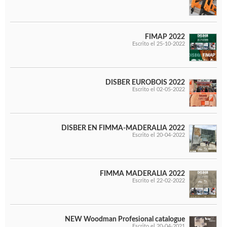
FIMAP 2022
Escrito el 25-10-2022
DISBER EUROBOIS 2022
Escrito el 02-05-2022
DISBER EN FIMMA-MADERALIA 2022
Escrito el 20-04-2022
FIMMA MADERALIA 2022
Escrito el 22-02-2022
NEW Woodman Profesional catalogue
Escrito el 20-04-2021