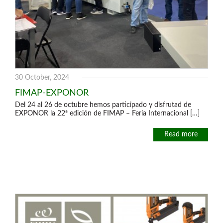
30 October, 2024
FIMAP-EXPONOR
Del 24 al 26 de octubre hemos participado y disfrutad de
EXPONOR la 22ª edición de FIMAP – Feria Internacional […]
Read more