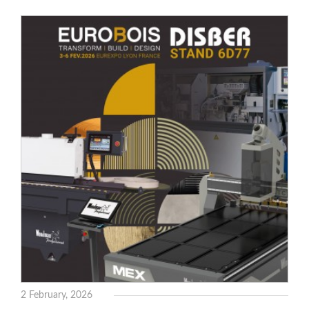
WOODMAN MACHINERY
WOODMAN PROFESSIONAL
Drills WP
Thicknessers WP
Edge Bander WP
CNC Machinery @en
Spindle moulder WP
Planers WP
Panel Saws
BRICOOK
Staplers BricoOK
Nailers BricoOK
Compresores @en
FREEMAN @EN
2 February, 2026