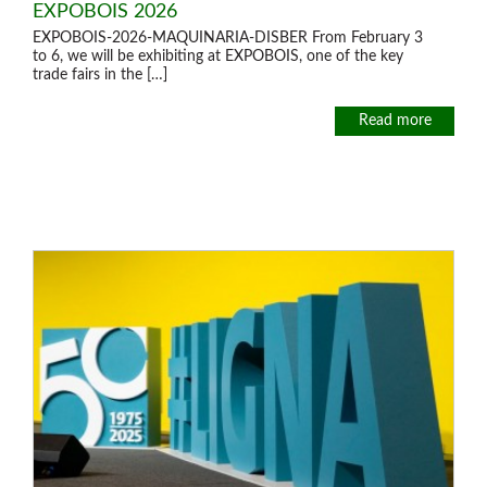
EXPOBOIS 2026
EXPOBOIS-2026-MAQUINARIA-DISBER From February 3
Offers and opportunities
to 6, we will be exhibiting at EXPOBOIS, one of the key
trade fairs in the […]
Offers and opportunities
Read more