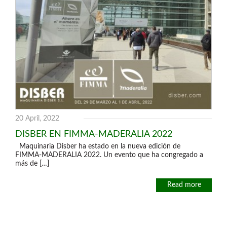
20 April, 2022
DISBER EN FIMMA-MADERALIA 2022
Maquinaria Disber ha estado en la nueva edición de
FIMMA-MADERALIA 2022. Un evento que ha congregado a
más de […]
Read more