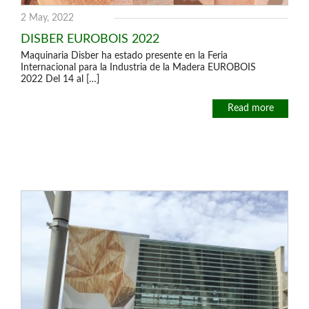
2 May, 2022
DISBER EUROBOIS 2022
Maquinaria Disber ha estado presente en la Feria
Internacional para la Industria de la Madera EUROBOIS
2022 Del 14 al […]
Read more