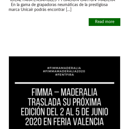
“IDEAL PARA ENSAMBLES Y FIJACIÓN CARTÓN-MADERA”
En la gama de grapadoras neumáticas de la prestigiosa
marca Unicair podrás encontrar […]
Read more