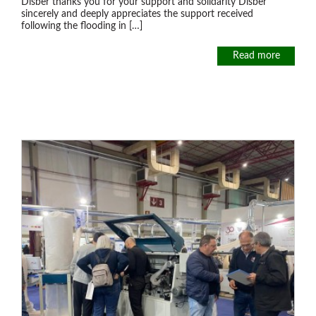
Disber thanks you for your support and solidarity Disber
sincerely and deeply appreciates the support received
following the flooding in […]
Read more