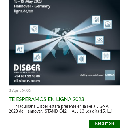
3 April, 2023
TE ESPERAMOS EN LIGNA 2023
Maquinaria Disber estará presente en la Feria LIGNA
2023 de Hannover. STAND C42, HALL 13 Los días 15, […]
Read more