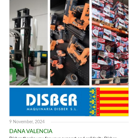
9 November, 2024
DANA VALENCIA