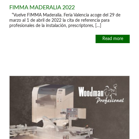
FIMMA MADERALIA 2022
“Vuelve FIMMA Maderalia. Feria Valencia acoge del 29 de
marzo al 1 de abril de 2022 la cita de referencia para
profesionales de la instalación, prescriptores, […]
Read more