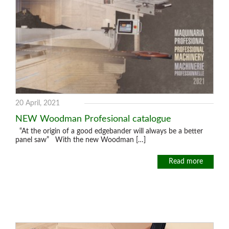
20 April, 2021
NEW Woodman Profesional catalogue
“At the origin of a good edgebander will always be a better
panel saw” With the new Woodman […]
Read more