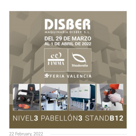
22 February, 2022