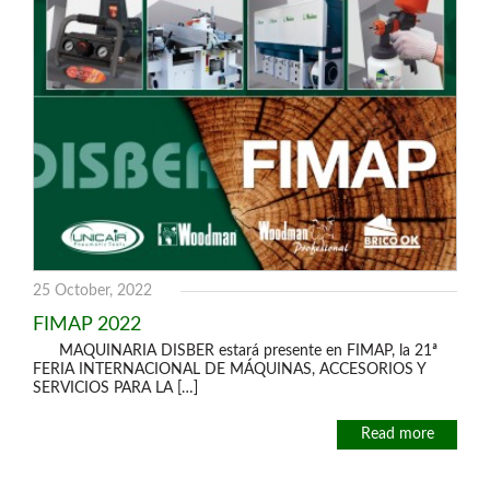
25 October, 2022
FIMAP 2022
MAQUINARIA DISBER estará presente en FIMAP, la 21ª
FERIA INTERNACIONAL DE MÁQUINAS, ACCESORIOS Y
SERVICIOS PARA LA […]
Read more