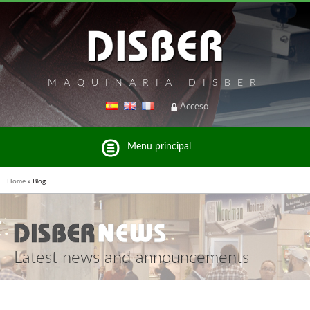
MAQUINARIA DISBER
Acceso
Menu principal
Home
»
Blog
Latest news and announcements
List of brands and products Disber Group
UNICAIR PNEUMATIC TOOLS