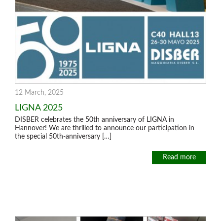
12 March, 2025
LIGNA 2025
DISBER celebrates the 50th anniversary of LIGNA in
Hannover! We are thrilled to announce our participation in
the special 50th-anniversary […]
Read more