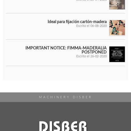
Ideal para fijación cartón-madera
Escrito el 06-08-2020
IMPORTANT NOTICE: FIMMA-MADERALIA
POSTPONED
Escrito el 26-02-2020
MACHINERY DISBER