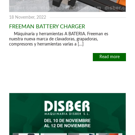
18 November, 2022
FREEMAN BATTERY CHARGER
Máquinaria y herramientas A BATERIA. Freeman es
nuestra nueva marca de clavadoras, grapadoras,
compresores y herramientas varias a […]
Read more