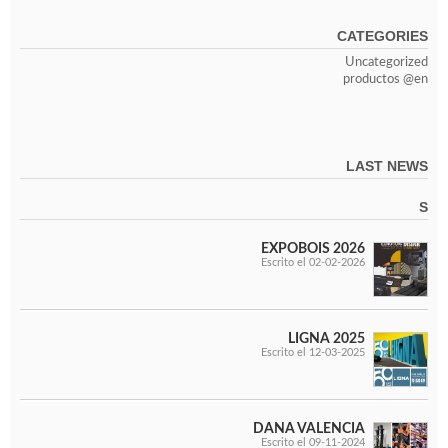
CATEGORIES
Uncategorized
productos @en
LAST NEWS
S
EXPOBOIS 2026
Escrito el 02-02-2026
LIGNA 2025
Escrito el 12-03-2025
DANA VALENCIA
Escrito el 09-11-2024