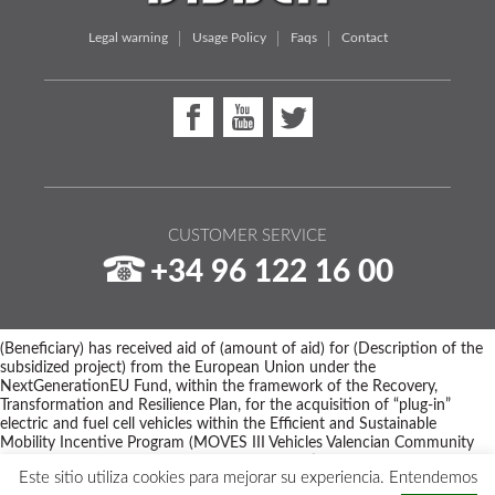
Legal warning
Usage Policy
Faqs
Contact
CUSTOMER SERVICE
+34 96 122 16 00
(Beneficiary) has received aid of (amount of aid) for (Description of the
subsidized project) from the European Union under the
NextGenerationEU Fund, within the framework of the Recovery,
Transformation and Resilience Plan, for the acquisition of “plug-in”
electric and fuel cell vehicles within the Efficient and Sustainable
Mobility Incentive Program (MOVES III Vehicles Valencian Community
Program) of the Ministry for Ecological Transition and the Demographic
Este sitio utiliza cookies para mejorar su experiencia. Entendemos
Challenge through IDAE, managed by the Valencian Institute of Business