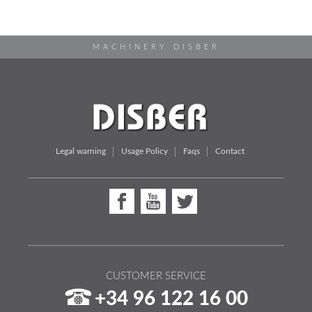
MACHINERY DISBER
Legal warning
Usage Policy
Faqs
Contact
CUSTOMER SERVICE
+34 96 122 16 00