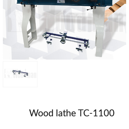
Thicknessers WP
Edge Bander WP
CNC Machinery @en
Spindle moulder WP
Planers WP
Panel Saws
Drills WP
BRICOOK
Staplers BricoOK
Nailers BricoOK
Compresores @en
FREEMAN @EN
UNICAIR PNEUMATIC TOOLS
Wood lathe TC-1100
WOODMAN MACHINERY