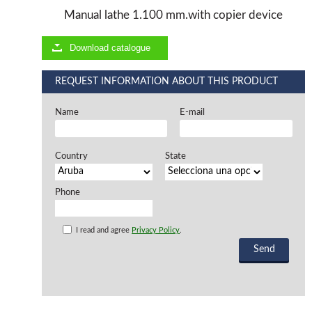
Manual lathe 1.100 mm.with copier device
Offers and opportunities
Download catalogue
Offers and opportunities
REQUEST INFORMATION ABOUT THIS PRODUCT
Name
E-mail
Country
State
Phone
I read and agree
Privacy Policy
.