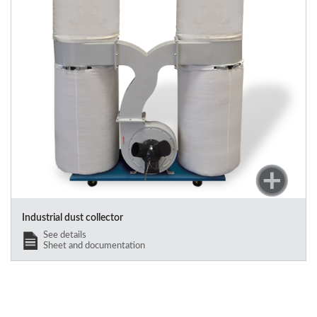
Industrial dust collector
See details
Sheet and documentation