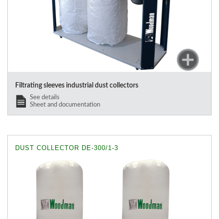
Filtrating sleeves industrial dust collectors
See details
Sheet and documentation
DUST COLLECTOR DE-300/1-3