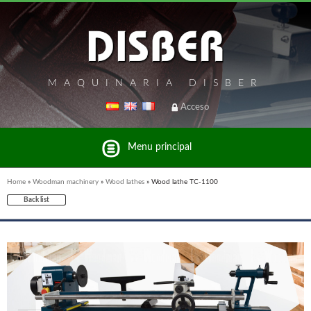
MAQUINARIA DISBER
Acceso
Menu principal
Home
»
Woodman machinery
»
Wood lathes
»
Wood lathe TC-1100
Back list
List of brands and products Disber Group
WOODMAN PROFESSIONAL