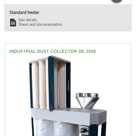
Standard feeder
See details
Sheet and documentation
INDUSTRIAL DUST COLLECTOR DE-2500