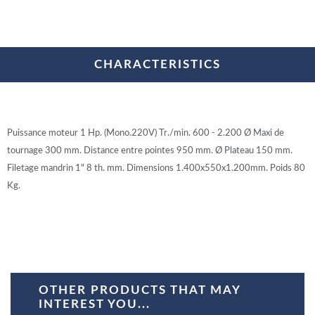
CHARACTERISTICS
Puissance moteur 1 Hp. (Mono.220V) Tr./min. 600 - 2.200 Ø Maxi de
tournage 300 mm. Distance entre pointes 950 mm. Ø Plateau 150 mm.
Filetage mandrin 1" 8 th. mm. Dimensions 1.400x550x1.200mm. Poids 80
Kg.
OTHER PRODUCTS THAT MAY
INTEREST YOU...