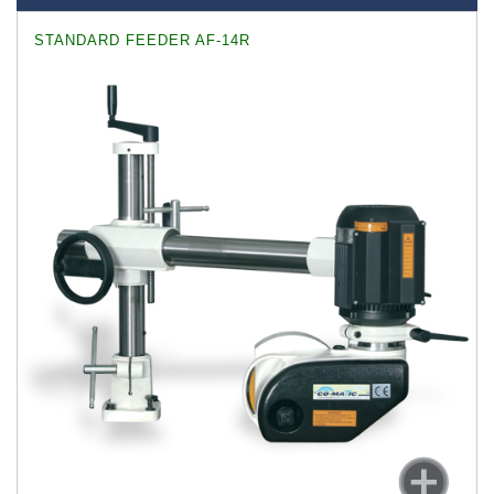
STANDARD FEEDER AF-14R