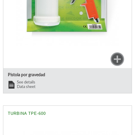
Pistola por gravedad
See details
Data sheet
TURBINA TPE-600