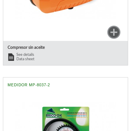
Compresor sin aceite
See details
Data sheet
MEDIDOR MP-8037-2