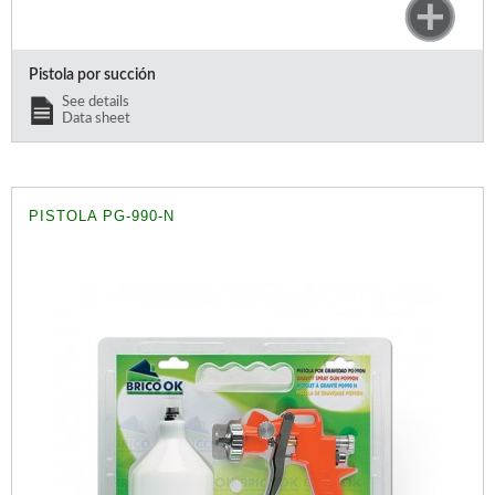
Pistola por succión
See details
Data sheet
PISTOLA PG-990-N