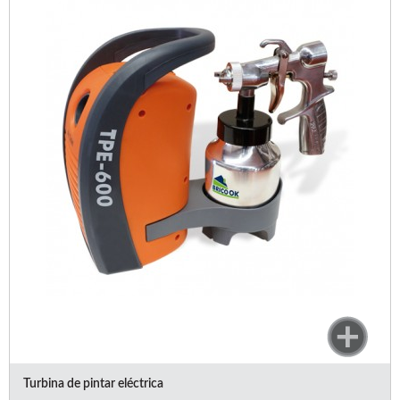
Turbina de pintar eléctrica