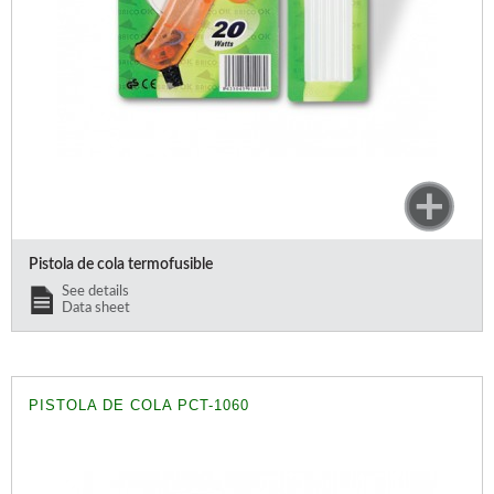
Offers and opportunities
Offers and opportunities
Pistola de cola termofusible
See details
Data sheet
PISTOLA DE COLA PCT-1060