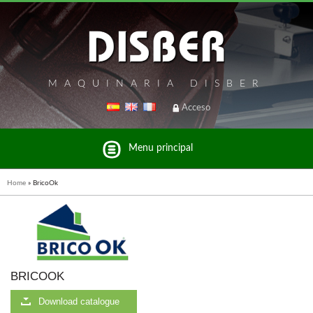
MAQUINARIA DISBER
Acceso
Menu principal
Home
»
BricoOk
List of brands and products Disber Group
BRICOOK
WOODMAN PROFESSIONAL
Download catalogue