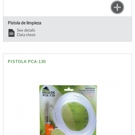
Pistola de limpieza
See details
Data sheet
PISTOLA PCA-130