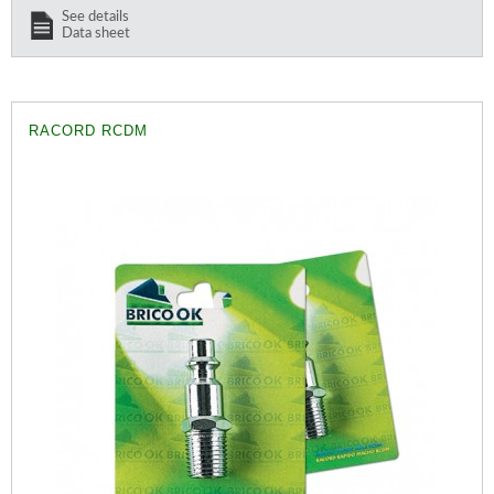
See details
Data sheet
RACORD RCDM