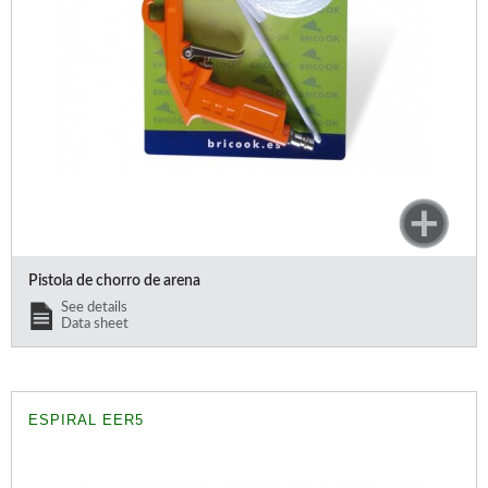
Pistola de chorro de arena
See details
Data sheet
ESPIRAL EER5