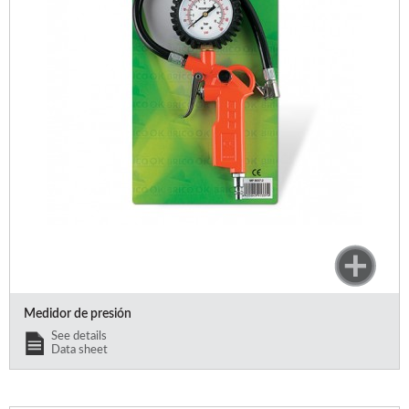
Medidor de presión
See details
Data sheet