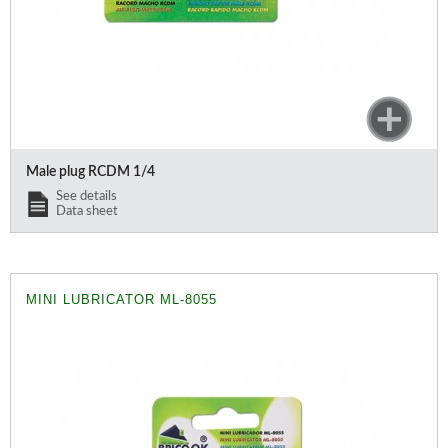
Male plug RCDM 1/4
See details
Data sheet
MINI LUBRICATOR ML-8055