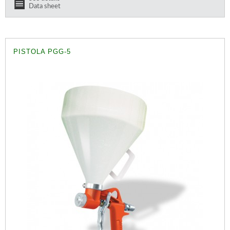
Data sheet
PISTOLA PGG-5