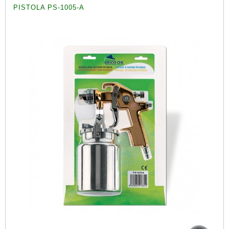
PISTOLA PS-1005-A