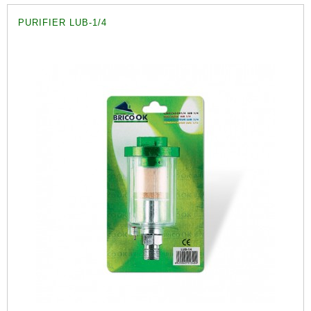
PURIFIER LUB-1/4