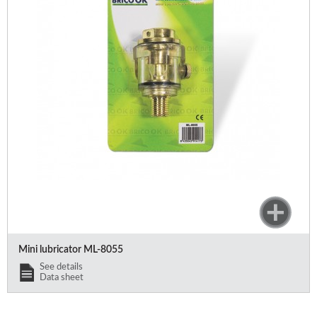
Mini lubricator ML-8055
See details
Data sheet