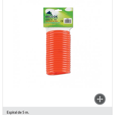
Espiral de 5 m.