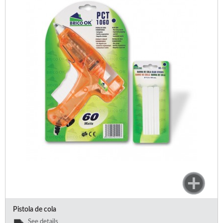
Pistola de cola
See details