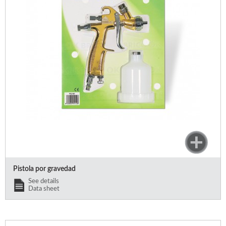
Pistola por gravedad
See details
Data sheet