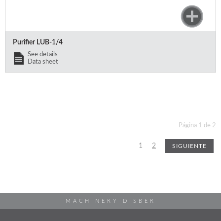
Purifier LUB-1/4
See details
Data sheet
Página 1 de 2
1
2
SIGUIENTE
MACHINERY DISBER