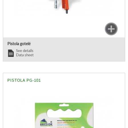
Pistola gotelé
See details
Data sheet
PISTOLA PG-101