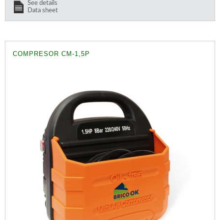
See details
Data sheet
COMPRESOR CM-1,5P