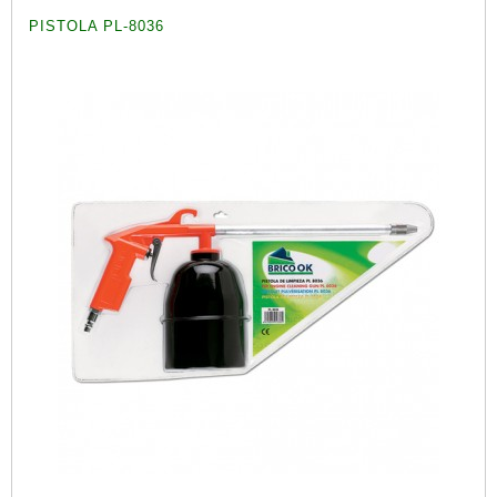
PISTOLA PL-8036