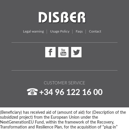
Legal warning
Usage Policy
Faqs
Contact
CUSTOMER SERVICE
+34 96 122 16 00
(Beneficiary) has received aid of (amount of aid) for (Description of the
subsidized project) from the European Union under the
NextGenerationEU Fund, within the framework of the Recovery,
Transformation and Resilience Plan, for the acquisition of “plug-in”