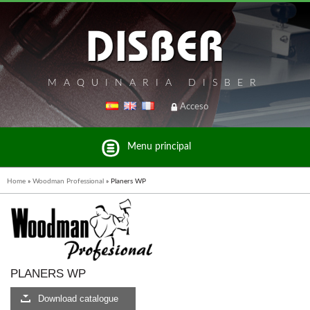
MAQUINARIA DISBER
Acceso
Menu principal
Home
»
Woodman Professional
»
Planers WP
List of brands and products Disber Group
PLANERS WP
BRICOOK
Download catalogue