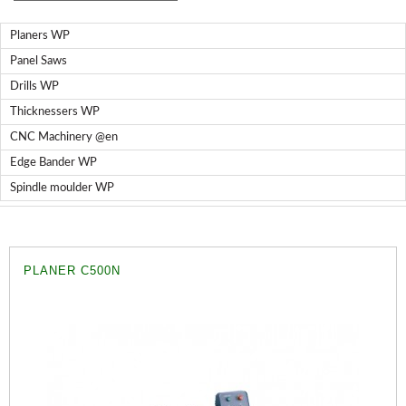
Nailers BricoOK
Compresores @en
Planers WP
Staplers BricoOK
Panel Saws
Drills WP
FREEMAN @EN
Thicknessers WP
CNC Machinery @en
UNICAIR PNEUMATIC TOOLS
Edge Bander WP
WOODMAN MACHINERY
Spindle moulder WP
WOODMAN PROFESSIONAL
Edge Bander WP
PLANER C500N
CNC Machinery @en
Spindle moulder WP
Planers WP
Panel Saws
Drills WP
Thicknessers WP