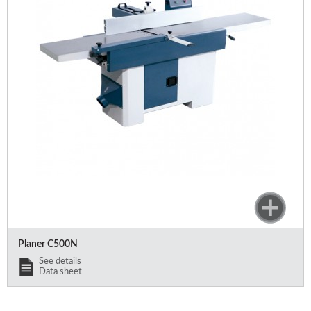
Offers and opportunities
Offers and opportunities
Planer C500N
See details
Data sheet