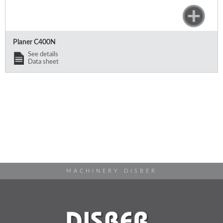
Planer C400N
See details
Data sheet
MACHINERY DISBER