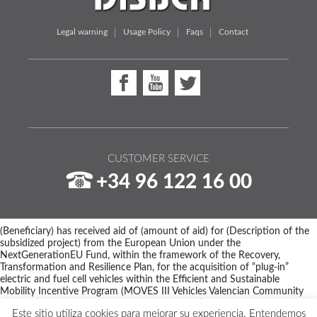
Legal warning
Usage Policy
Faqs
Contact
CUSTOMER SERVICE
+34 96 122 16 00
(Beneficiary) has received aid of (amount of aid) for (Description of the
subsidized project) from the European Union under the
NextGenerationEU Fund, within the framework of the Recovery,
Transformation and Resilience Plan, for the acquisition of “plug-in”
electric and fuel cell vehicles within the Efficient and Sustainable
Mobility Incentive Program (MOVES III Vehicles Valencian Community
Program) of the Ministry for Ecological Transition and the Demographic
Este sitio utiliza cookies para mejorar su experiencia. Entendemos
Challenge through IDAE, managed by the Valencian Institute of Business