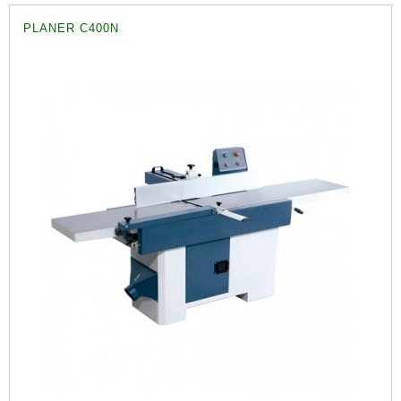
PLANER C400N