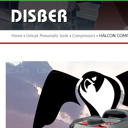
Home
»
Unicair Pneumatic tools
»
Compressors
»
HALCON COMP