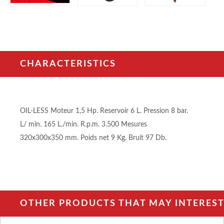
CHARACTERISTICS
OIL-LESS Moteur 1,5 Hp. Reservoir 6 L. Pression 8 bar.
L/ min. 165 L./min. R.p.m. 3.500 Mesures
320x300x350 mm. Poids net 9 Kg. Bruit 97 Db.
OTHER PRODUCTS THAT MAY INTEREST 