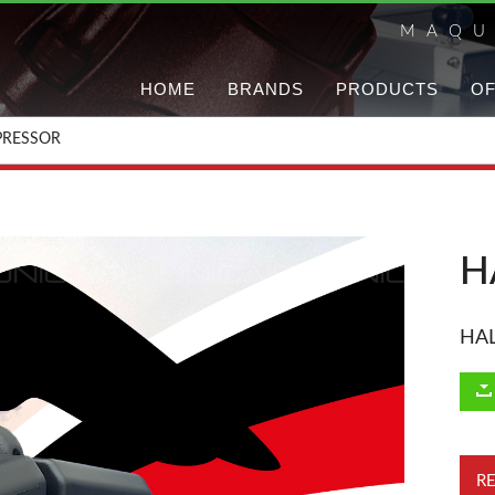
MAQU
HOME
BRANDS
PRODUCTS
OF
RESSOR
H
HA
R