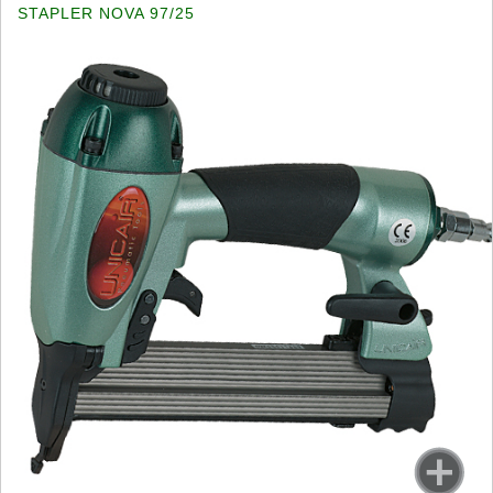
STAPLER NOVA 97/25