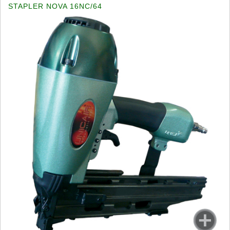
STAPLER NOVA 16NC/64