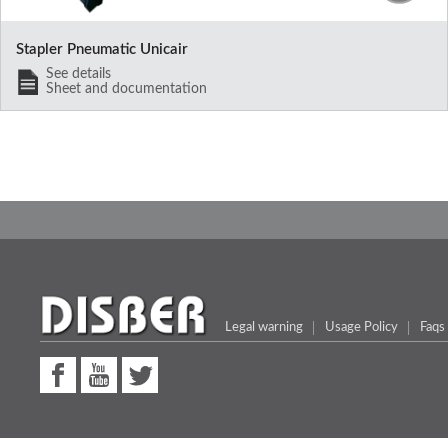
Stapler Pneumatic Unicair
See details
Sheet and documentation
Legal warning
Usage Policy
Faqs