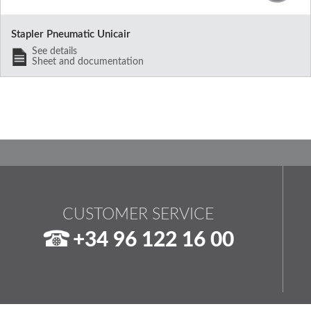
Stapler Pneumatic Unicair
See details
Sheet and documentation
CUSTOMER SERVICE
+34 96 122 16 00