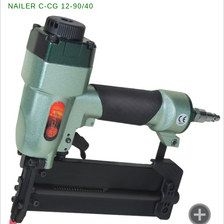
NAILER C-CG 12-90/40