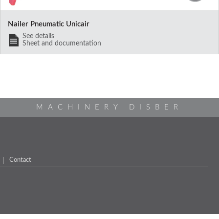
Nailer Pneumatic Unicair
See details
Sheet and documentation
MACHINERY DISBER
Contact