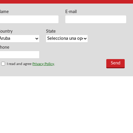
FREEMAN @EN
Name
E-mail
Offers and opportu
ountry
State
Phone
I read and agree
Privacy Policy
.