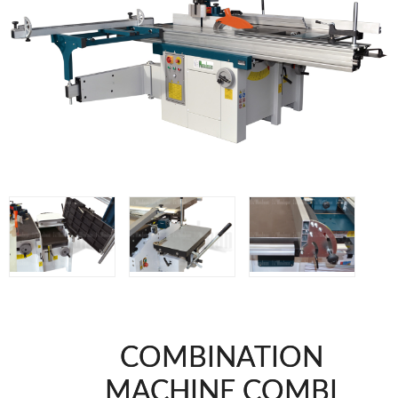
WOODMAN MACHINERY
WOODMAN PROFESSIONAL
Panel Saws
Drills WP
Thicknessers WP
Edge Bander WP
CNC Machinery @en
Spindle moulder WP
Planers WP
BRICOOK
Staplers BricoOK
Nailers BricoOK
Compresores @en
COMBINATION
FREEMAN @EN
MACHINE COMBI