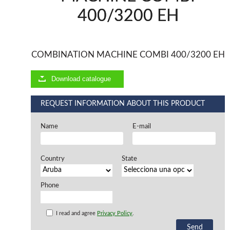
400/3200 EH
Offers and opportunities
Offers and opportunities
COMBINATION MACHINE COMBI 400/3200 EH
Download catalogue
REQUEST INFORMATION ABOUT THIS PRODUCT
Name
E-mail
Country
State
Phone
I read and agree
Privacy Policy
.