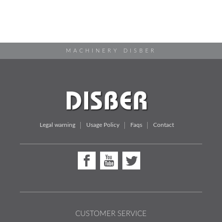
MACHINERY DISBER
Legal warning
Usage Policy
Faqs
Contact
CUSTOMER SERVICE