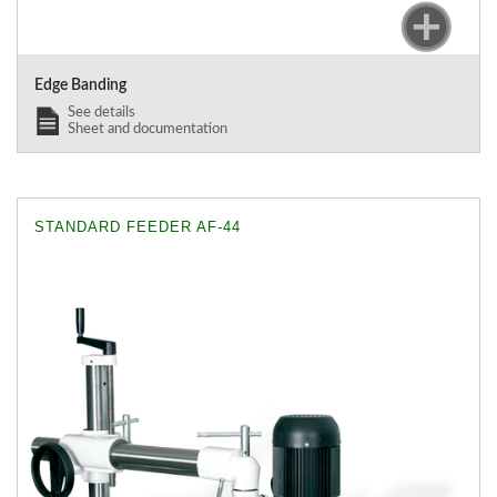
Edge Banding
See details
Sheet and documentation
STANDARD FEEDER AF-44