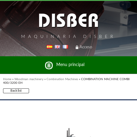
MAQUINARIA DISBER
Acceso
Menu principal
Home
»
Woodman machinery
»
Combination Machines
»
COMBINATION MACHINE COMBI
400/3200 EH
Back list
List of brands and products Disber Group
UNICAIR PNEUMATIC TOOLS