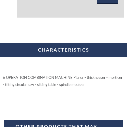
CHARACTERISTICS
6 OPERATION COMBINATION MACHINE Planer - thicknesser - morticer
- tilting circular saw - sliding table - spindle moulder
OTHER PRODUCTS THAT MAY