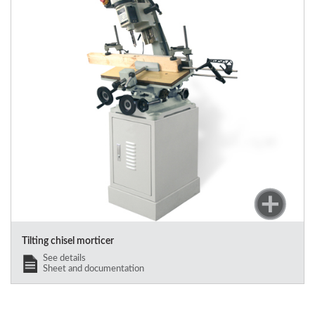
Tilting chisel morticer
See details
Sheet and documentation