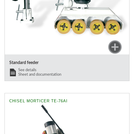
Standard feeder
See details
Sheet and documentation
CHISEL MORTICER TE-76AI