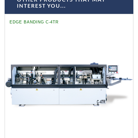
INTEREST YOU...
EDGE BANDING C-4TR