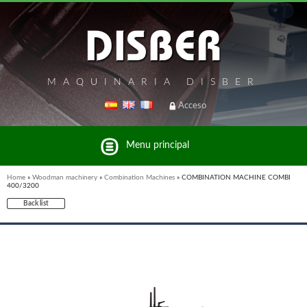
MAQUINARIA DISBER
Acceso
Menu principal
Home
»
Woodman machinery
»
Combination Machines
»
COMBINATION MACHINE COMBI
400/3200
Back list
List of brands and products Disber Group
UNICAIR PNEUMATIC TOOLS