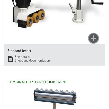
Standard feeder
See details
Sheet and documentation
COMBINATED STAND COMBI RB/P