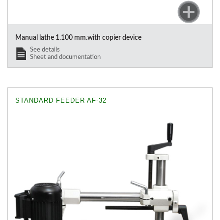
Manual lathe 1.100 mm.with copier device
See details
Sheet and documentation
STANDARD FEEDER AF-32