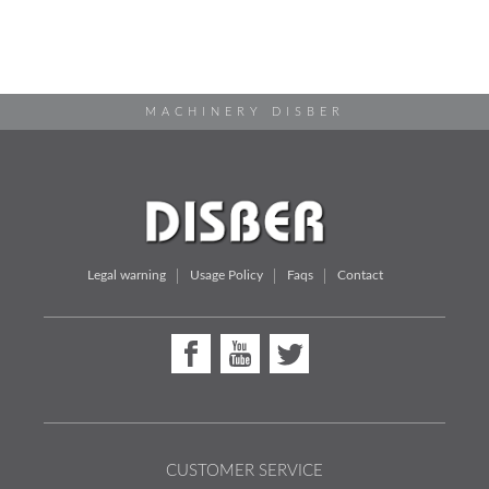
MACHINERY DISBER
Legal warning
Usage Policy
Faqs
Contact
CUSTOMER SERVICE