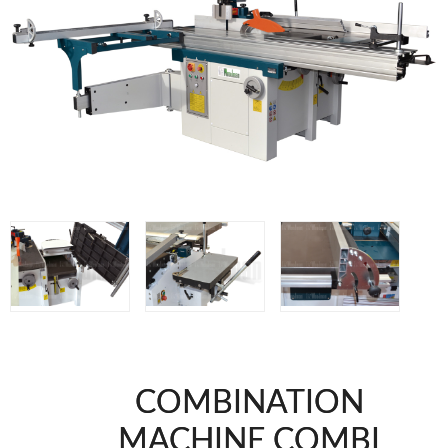
WOODMAN MACHINERY
WOODMAN PROFESSIONAL
Panel Saws
Drills WP
Thicknessers WP
Edge Bander WP
CNC Machinery @en
Spindle moulder WP
Planers WP
BRICOOK
Staplers BricoOK
Nailers BricoOK
Compresores @en
COMBINATION
FREEMAN @EN
MACHINE COMBI