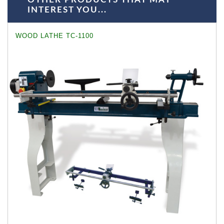
INTEREST YOU...
WOOD LATHE TC-1100