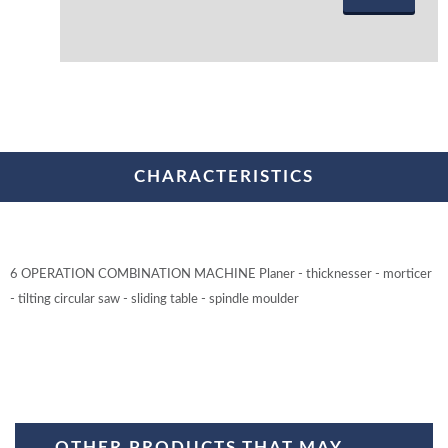
CHARACTERISTICS
6 OPERATION COMBINATION MACHINE Planer - thicknesser - morticer
- tilting circular saw - sliding table - spindle moulder
OTHER PRODUCTS THAT MAY