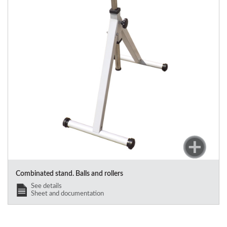
Combinated stand. Balls and rollers
See details
Sheet and documentation