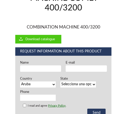
400/3200
Offers and opportunities
Offers and opportunities
COMBINATION MACHINE 400/3200
Download catalogue
REQUEST INFORMATION ABOUT THIS PRODUCT
Name
E-mail
Country
State
Phone
I read and agree
Privacy Policy
.