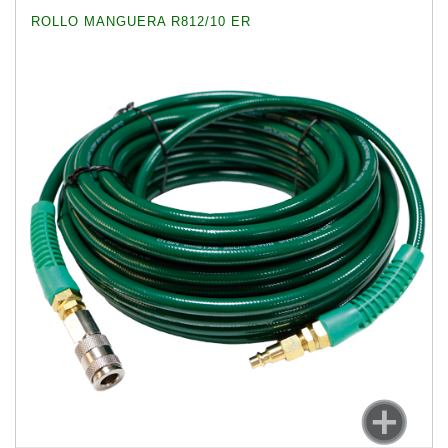
ROLLO MANGUERA R812/10 ER