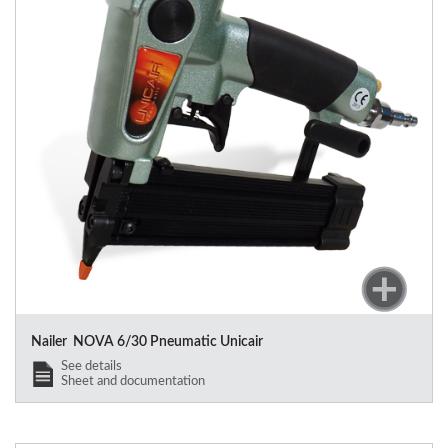
Nailer NOVA 6/30 Pneumatic Unicair
See details
Sheet and documentation