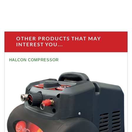
OTHER PRODUCTS THAT MAY
INTEREST YOU...
HALCON COMPRESSOR