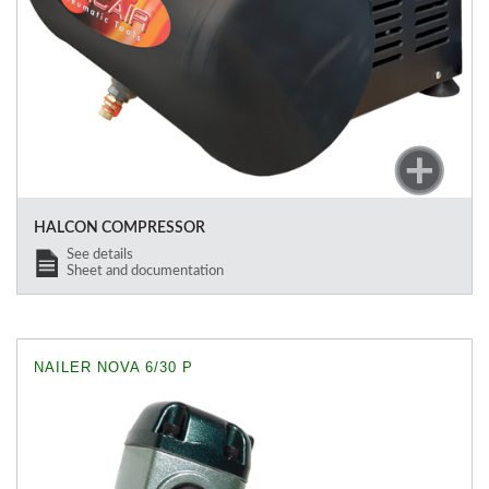
HALCON COMPRESSOR
See details
Sheet and documentation
NAILER NOVA 6/30 P