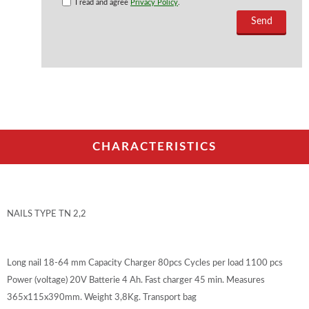
I read and agree
Privacy Policy
.
CHARACTERISTICS
NAILS TYPE TN 2,2
Long nail 18-64 mm Capacity Charger 80pcs Cycles per load 1100 pcs
Power (voltage) 20V Batterie 4 Ah. Fast charger 45 min. Measures
365x115x390mm. Weight 3,8Kg. Transport bag