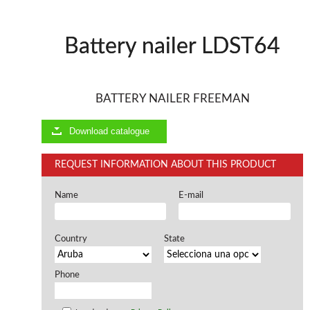
Offers and opportunities
Battery nailer LDST64
Offers and opportunities
BATTERY NAILER FREEMAN
Download catalogue
REQUEST INFORMATION ABOUT THIS PRODUCT
Name
E-mail
Country
State
Phone