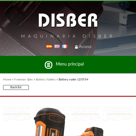
MAQUINARIA DISBER
Acceso
Menu principal
Home
»
Freeman @en
»
Battery Nailers
»
Battery nailer LDST64
Back list
List of brands and products Disber Group
UNICAIR PNEUMATIC TOOLS