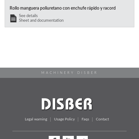
Rollo manguera poliuretano con enchufe rápido y racord
See details
Sheet and documentation
MACHINERY DISBER
Legal warning
Usage Policy
Faqs
Contact