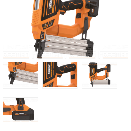
WOODMAN MACHINERY
WOODMAN PROFESSIONAL
Panel Saws
Drills WP
Thicknessers WP
Edge Bander WP
CNC Machinery @en
Spindle moulder WP
Planers WP
BRICOOK
Staplers BricoOK
Nailers BricoOK
Compresores @en
FREEMAN @EN