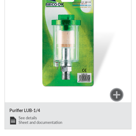
Purifier LUB-1/4
See details
Sheet and documentation