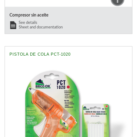
Compresor sin aceite
See details
Sheet and documentation
PISTOLA DE COLA PCT-1020