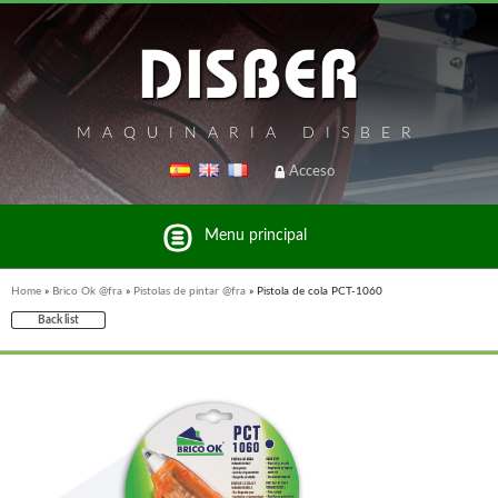
MAQUINARIA DISBER
Acceso
Menu principal
Home
»
Brico Ok @fra
»
Pistolas de pintar @fra
»
Pistola de cola PCT-1060
Back list
List of brands and products Disber Group
WOODMAN PROFESSIONAL