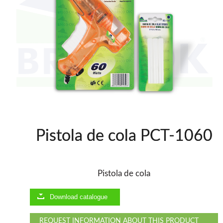
Thicknessers WP
Edge Bander WP
CNC Machinery @en
Spindle moulder WP
Planers WP
Panel Saws
Drills WP
BRICOOK
Staplers BricoOK
Nailers BricoOK
Compresores @en
Pistola de cola PCT-1060
FREEMAN @EN
Pistola de cola
UNICAIR PNEUMATIC TOOLS
Download catalogue
WOODMAN MACHINERY
REQUEST INFORMATION ABOUT THIS PRODUCT