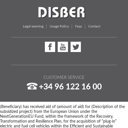
Legal warning
Usage Policy
Faqs
Contact
CUSTOMER SERVICE
+34 96 122 16 00
(Beneficiary) has received aid of (amount of aid) for (Description of the
subsidized project) from the European Union under the
NextGenerationEU Fund, within the framework of the Recovery,
Transformation and Resilience Plan, for the acquisition of “plug-in”
electric and fuel cell vehicles within the Efficient and Sustainable