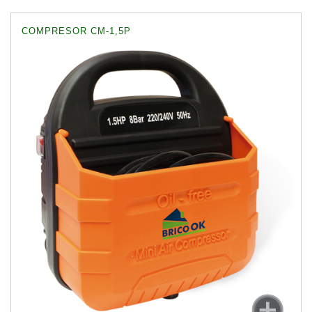
COMPRESOR CM-1,5P