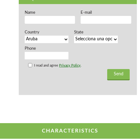
Offers and opportunities
Name
E-mail
Offers and opportunities
Country
State
Phone
I read and agree
Privacy Policy
.
CHARACTERISTICS