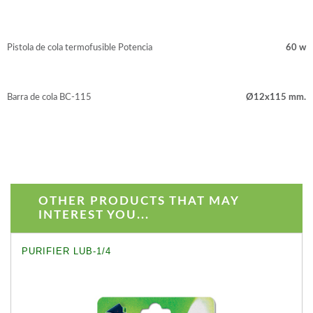
Pistola de cola termofusible Potencia
60 w
Barra de cola BC-115
Ø12x115 mm.
OTHER PRODUCTS THAT MAY
INTEREST YOU...
PURIFIER LUB-1/4