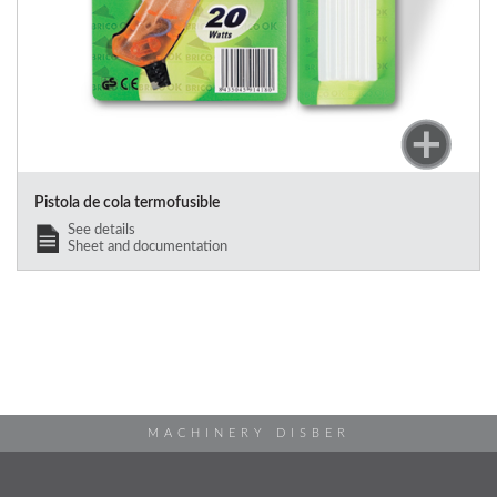
Pistola de cola termofusible
See details
Sheet and documentation
MACHINERY DISBER