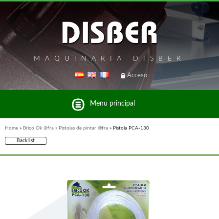
MAQUINARIA DISBER
Acceso
Menu principal
Home
»
Brico Ok @fra
»
Pistolas de pintar @fra
»
Pistola PCA-130
Back list
List of brands and products Disber Group
WOODMAN MACHINERY