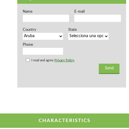
Offers and opportunities
Name
E-mail
Offers and opportunities
Country
State
Phone
I read and agree
Privacy Policy
.
CHARACTERISTICS