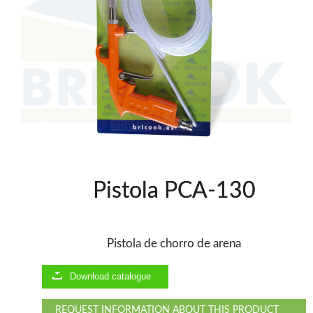
WOODMAN PROFESSIONAL
Drills WP
Thicknessers WP
Edge Bander WP
CNC Machinery @en
Spindle moulder WP
Planers WP
Panel Saws
BRICOOK
Pistola PCA-130
Staplers BricoOK
Nailers BricoOK
Compresores @en
Pistola de chorro de arena
FREEMAN @EN
Download catalogue
UNICAIR PNEUMATIC TOOLS
REQUEST INFORMATION ABOUT THIS PRODUCT