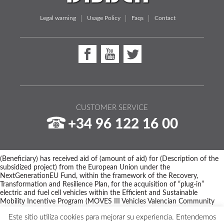
Legal warning
Usage Policy
Faqs
Contact
CUSTOMER SERVICE
+34 96 122 16 00
(Beneficiary) has received aid of (amount of aid) for (Description of the
subsidized project) from the European Union under the
NextGenerationEU Fund, within the framework of the Recovery,
Transformation and Resilience Plan, for the acquisition of “plug-in”
electric and fuel cell vehicles within the Efficient and Sustainable
Mobility Incentive Program (MOVES III Vehicles Valencian Community
Program) of the Ministry for Ecological Transition and the Demographic
Este sitio utiliza cookies para mejorar su experiencia. Entendemos
Challenge through IDAE, managed by the Valencian Institute of Business