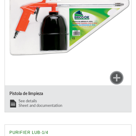
Pistola de limpieza
See details
Sheet and documentation
PURIFIER LUB-1/4