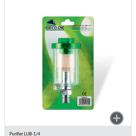
Purifier LUB-1/4