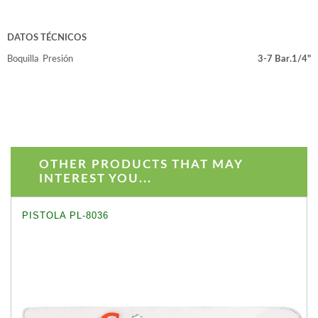
DATOS TÉCNICOS
Boquilla
Presión
3-7 Bar.
1/4"
OTHER PRODUCTS THAT MAY
INTEREST YOU...
PISTOLA PL-8036