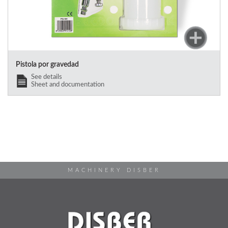
Pistola por gravedad
See details
Sheet and documentation
MACHINERY DISBER