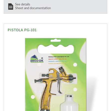
See details
Sheet and documentation
PISTOLA PG-101