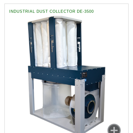
INDUSTRIAL DUST COLLECTOR DE-3500