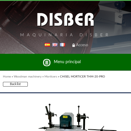
MAQUINARIA DISBER
Acceso
Menu principal
Home
»
Woodman machinery
»
Morticers
»
CHISEL MORTICER THM-20-PRO
Back list
List of brands and products Disber Group
UNICAIR PNEUMATIC TOOLS