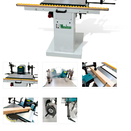
WOODMAN MACHINERY
WOODMAN PROFESSIONAL
Panel Saws
Drills WP
Thicknessers WP
Edge Bander WP
CNC Machinery @en
Spindle moulder WP
Planers WP
BRICOOK
Staplers BricoOK
Nailers BricoOK
Compresores @en
FREEMAN @EN