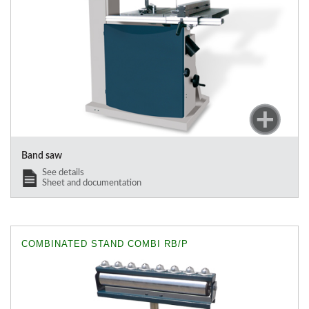
Band saw
See details
Sheet and documentation
COMBINATED STAND COMBI RB/P