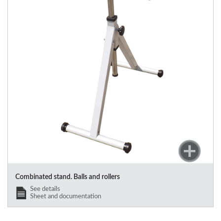
Combinated stand. Balls and rollers
See details
Sheet and documentation