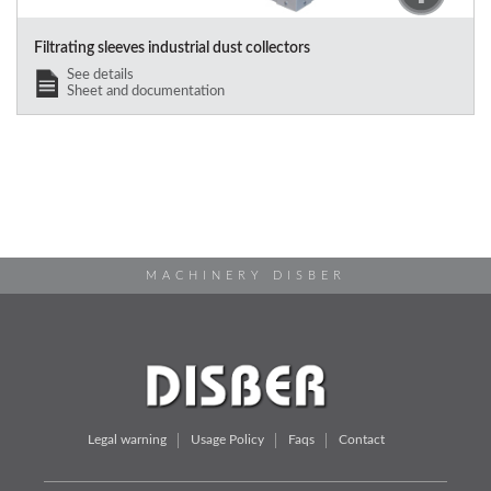
Filtrating sleeves industrial dust collectors
See details
Sheet and documentation
MACHINERY DISBER
Legal warning
Usage Policy
Faqs
Contact