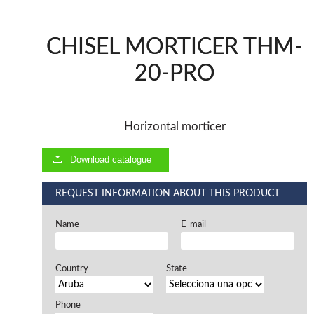
Offers and opportunities
CHISEL MORTICER THM-
Offers and opportunities
20-PRO
Horizontal morticer
Download catalogue
REQUEST INFORMATION ABOUT THIS PRODUCT
Name
E-mail
Country
State
Phone