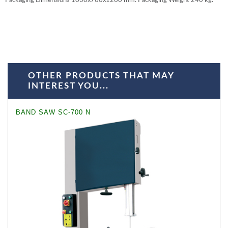
Packaging Dimensions 1030x760x1260 mm. Packaging Weight 240 kg.
OTHER PRODUCTS THAT MAY
INTEREST YOU...
BAND SAW SC-700 N