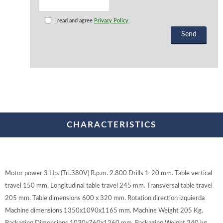
I read and agree
Privacy Policy
.
CHARACTERISTICS
Motor power 3 Hp. (Tri.380V) R.p.m. 2.800 Drills 1-20 mm. Table vertical
travel 150 mm. Longitudinal table travel 245 mm. Transversal table travel
205 mm. Table dimensions 600 x 320 mm. Rotation direction izquierda
Machine dimensions 1350x1090x1165 mm. Machine Weight 205 Kg.