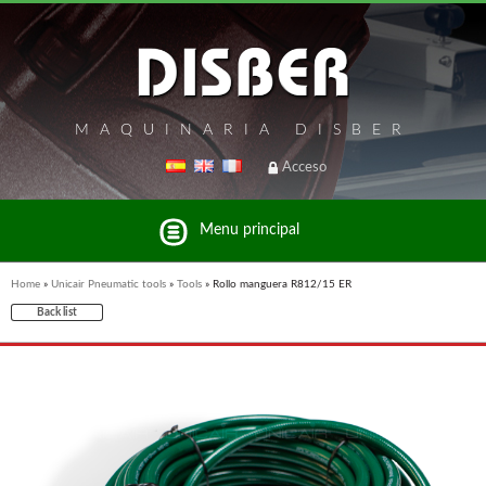
MAQUINARIA DISBER
Acceso
Menu principal
Home
»
Unicair Pneumatic tools
»
Tools
»
Rollo manguera R812/15 ER
Back list
List of brands and products Disber Group
UNICAIR PNEUMATIC TOOLS