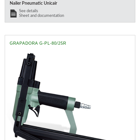
Nailer Pneumatic Unicair
See details
Sheet and documentation
GRAPADORA G-PL-80/25R