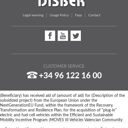
Legal warning
Usage Policy
Faqs
Contact
CUSTOMER SERVICE
+34 96 122 16 00
(Beneficiary) has received aid of (amount of aid) for (Description of the
subsidized project) from the European Union under the
NextGenerationEU Fund, within the framework of the Recovery,
Transformation and Resilience Plan, for the acquisition of “plug-in”
electric and fuel cell vehicles within the Efficient and Sustainable
Mobility Incentive Program (MOVES III Vehicles Valencian Community
Program) of the Ministry for Ecological Transition and the Demographic