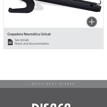
Grapadora Neumática Unicair
See details
Sheet and documentation
MACHINERY DISBER