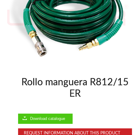
WOODMAN MACHINERY
WOODMAN PROFESSIONAL
Planers WP
Panel Saws
Drills WP
Thicknessers WP
Edge Bander WP
CNC Machinery @en
Spindle moulder WP
Rollo manguera R812/15
BRICOOK
ER
Staplers BricoOK
Nailers BricoOK
Compresores @en
Download catalogue
FREEMAN @EN
REQUEST INFORMATION ABOUT THIS PRODUCT