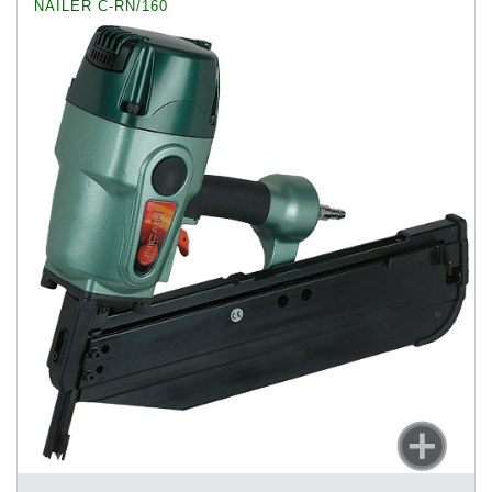
NAILER C-RN/160