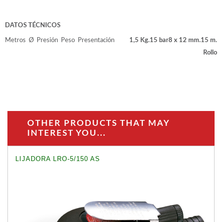
DATOS TÉCNICOS
Metros
Ø
Presión
Peso
Presentación
1,5 Kg.
15 bar
8 x 12 mm.
15 m.
Rollo
OTHER PRODUCTS THAT MAY
INTEREST YOU...
LIJADORA LRO-5/150 AS