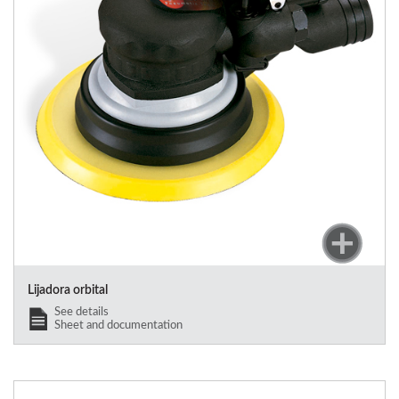
Lijadora orbital
See details
Sheet and documentation