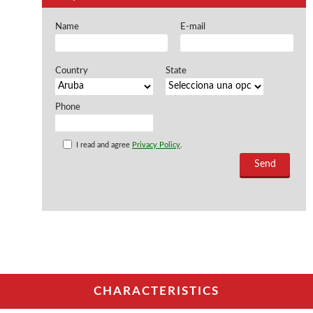
Offers and opportunities
Name
E-mail
Offers and opportunities
Country
State
Phone
I read and agree
Privacy Policy
.
CHARACTERISTICS