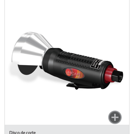
Disco de corte