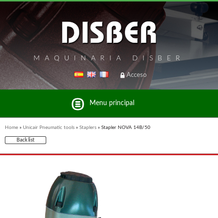
MAQUINARIA DISBER
Acceso
Menu principal
Home
»
Unicair Pneumatic tools
»
Staplers
»
Stapler NOVA 14B/50
Back list
List of brands and products Disber Group
BRICOOK