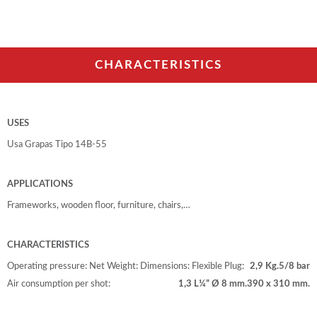
CHARACTERISTICS
USES
Usa Grapas Tipo 14B-55
APPLICATIONS
Frameworks, wooden floor, furniture, chairs,…
CHARACTERISTICS
Operating pressure:
Net Weight:
Dimensions:
Flexible Plug:
2,9 Kg.
5/8 bar
Air consumption per shot:
1,3 L
¼” Ø 8 mm.
390 x 310 mm.