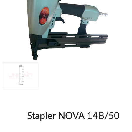
Compresores @en
Staplers BricoOK
Nailers BricoOK
FREEMAN @EN
UNICAIR PNEUMATIC TOOLS
WOODMAN MACHINERY
WOODMAN PROFESSIONAL
Edge Bander WP
CNC Machinery @en
Spindle moulder WP
Planers WP
Panel Saws
Stapler NOVA 14B/50
Drills WP
Thicknessers WP