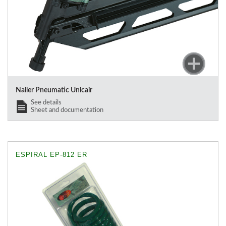
Nailer Pneumatic Unicair
See details
Sheet and documentation
ESPIRAL EP-812 ER