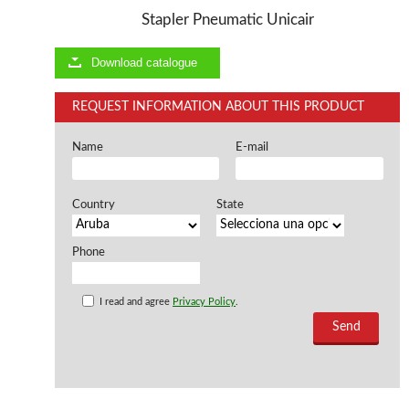
Stapler Pneumatic Unicair
Offers and opportunities
Download catalogue
Offers and opportunities
REQUEST INFORMATION ABOUT THIS PRODUCT
Name
E-mail
Country
State
Phone
I read and agree
Privacy Policy
.