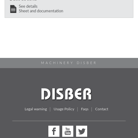
See details
Sheet and documentation
MACHINERY DISBER
Legal warning
Usage Policy
Faqs
Contact