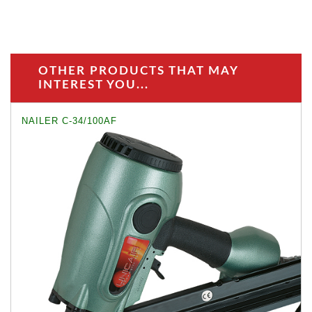
OTHER PRODUCTS THAT MAY
INTEREST YOU...
NAILER C-34/100AF