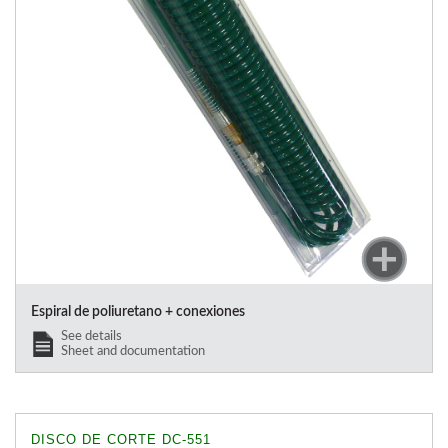
Espiral de poliuretano + conexiones
See details
Sheet and documentation
DISCO DE CORTE DC-551