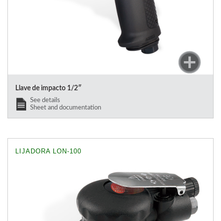
Llave de impacto 1/2″
See details
Sheet and documentation
LIJADORA LON-100