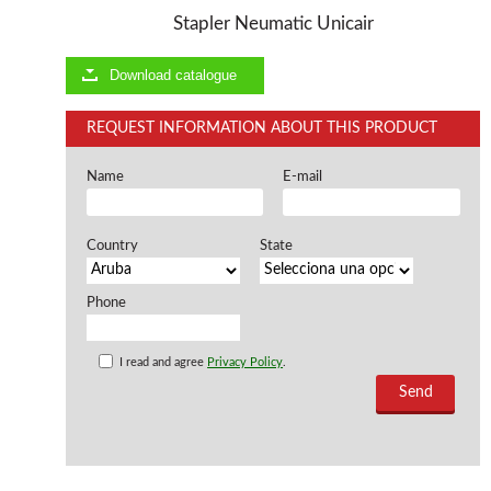
Stapler Neumatic Unicair
Offers and opportunities
Download catalogue
Offers and opportunities
REQUEST INFORMATION ABOUT THIS PRODUCT
Name
E-mail
Country
State
Phone
I read and agree
Privacy Policy
.