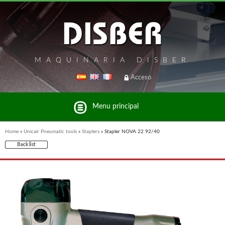
MAQUINARIA DISBER
Acceso
Menu principal
Home
»
Unicair Pneumatic tools
»
Staplers
»
Stapler NOVA 22 92/40
Back list
List of brands and products Disber Group
UNICAIR PNEUMATIC TOOLS