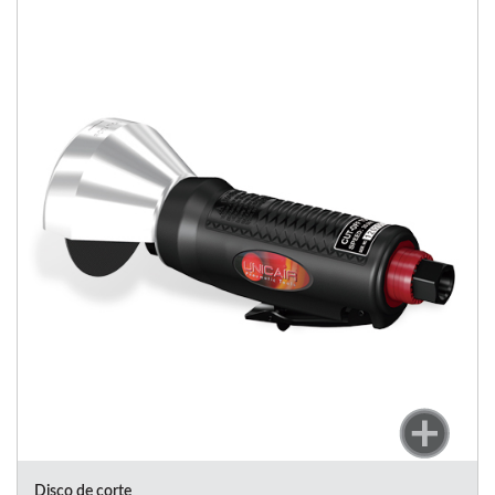
Disco de corte