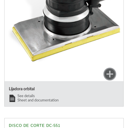
Lijadora orbital
See details
Sheet and documentation
DISCO DE CORTE DC-551