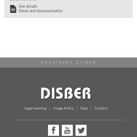
See details
Sheet and documentation
MACHINERY DISBER
Legal warning
Usage Policy
Faqs
Contact