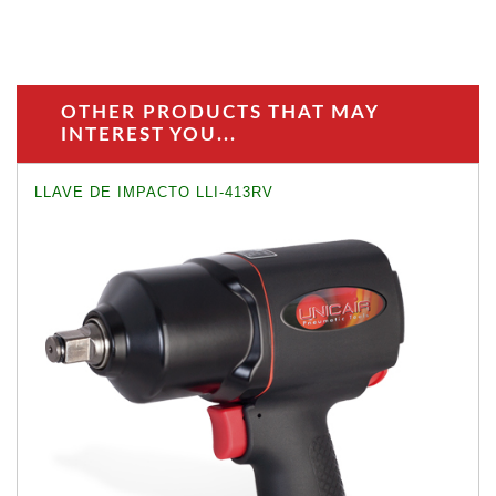
OTHER PRODUCTS THAT MAY
INTEREST YOU...
LLAVE DE IMPACTO LLI-413RV