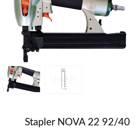
WOODMAN MACHINERY
WOODMAN PROFESSIONAL
Panel Saws
Drills WP
Thicknessers WP
Edge Bander WP
CNC Machinery @en
Spindle moulder WP
Planers WP
BRICOOK
Staplers BricoOK
Nailers BricoOK
Compresores @en
Stapler NOVA 22 92/40
FREEMAN @EN