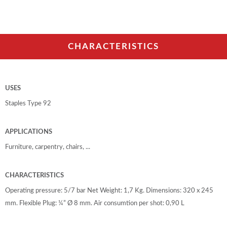
CHARACTERISTICS
USES
Staples Type 92
APPLICATIONS
Furniture, carpentry, chairs, ...
CHARACTERISTICS
Operating pressure: 5/7 bar Net Weight: 1,7 Kg. Dimensions: 320 x 245
mm. Flexible Plug: ¼” Ø 8 mm. Air consumtion per shot: 0,90 L