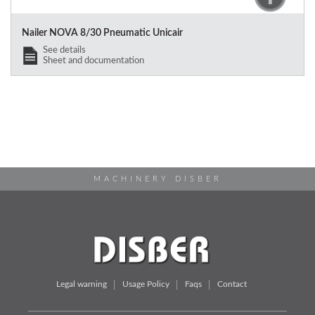
Nailer NOVA 8/30 Pneumatic Unicair
See details
Sheet and documentation
MACHINERY DISBER
Legal warning
Usage Policy
Faqs
Contact