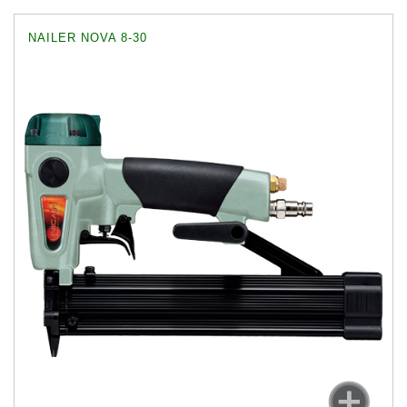
NAILER NOVA 8-30