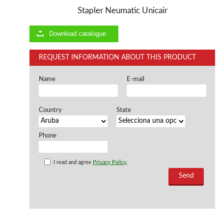
Stapler Neumatic Unicair
Offers and opportunities
Download catalogue
Offers and opportunities
REQUEST INFORMATION ABOUT THIS PRODUCT
Name
E-mail
Country
State
Phone
I read and agree
Privacy Policy
.