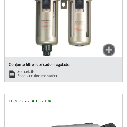
Conjunto filtro-lubricador-regulador
See details
Sheet and documentation
LIJADORA DELTA-100