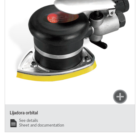
Lijadora orbital
See details
Sheet and documentation