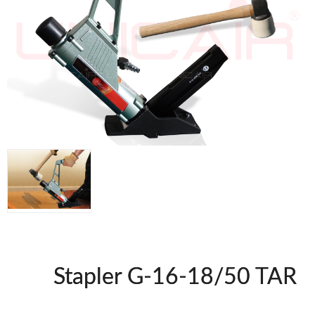
WOODMAN MACHINERY
WOODMAN PROFESSIONAL
Panel Saws
Drills WP
Thicknessers WP
Edge Bander WP
CNC Machinery @en
Spindle moulder WP
Planers WP
BRICOOK
Staplers BricoOK
Nailers BricoOK
Compresores @en
Stapler G-16-18/50 TAR
FREEMAN @EN