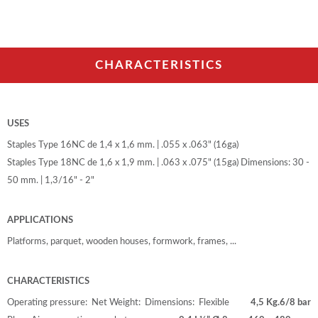
CHARACTERISTICS
USES
Staples Type 16NC de 1,4 x 1,6 mm. | .055 x .063" (16ga)
Staples Type 18NC de 1,6 x 1,9 mm. | .063 x .075" (15ga) Dimensions: 30 -
50 mm. | 1,3/16" - 2"
APPLICATIONS
Platforms, parquet, wooden houses, formwork, frames, ...
CHARACTERISTICS
Operating pressure:
Net Weight:
Dimensions:
Flexible
4,5 Kg.
6/8 bar