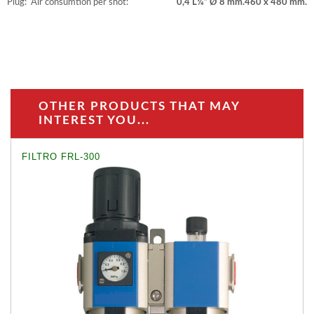
Plug:
Air consumtion per shot:
0,4 L
¼” Ø 8 mm.
460 x 480 mm.
OTHER PRODUCTS THAT MAY
INTEREST YOU...
FILTRO FRL-300