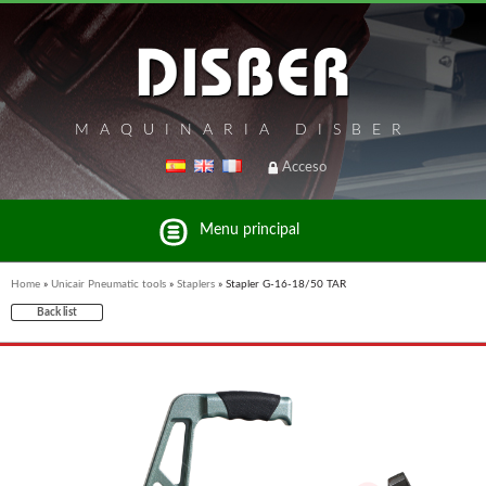
MAQUINARIA DISBER
Acceso
Menu principal
Home
»
Unicair Pneumatic tools
»
Staplers
»
Stapler G-16-18/50 TAR
Back list
List of brands and products Disber Group
UNICAIR PNEUMATIC TOOLS