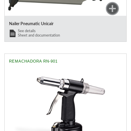
Nailer Pneumatic Unicair
See details
Sheet and documentation
REMACHADORA RN-901