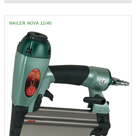
NAILER NOVA 12/40