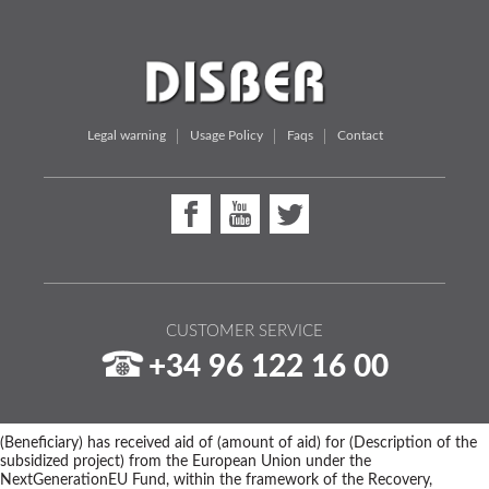
Legal warning
Usage Policy
Faqs
Contact
CUSTOMER SERVICE
+34 96 122 16 00
(Beneficiary) has received aid of (amount of aid) for (Description of the
subsidized project) from the European Union under the
NextGenerationEU Fund, within the framework of the Recovery,