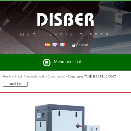
MAQUINARIA DISBER
Acceso
Menu principal
Home
»
Unicair Pneumatic tools
»
Compressors
»
Compressor TANDEM CTS-15/500T
Back list
List of brands and products Disber Group
UNICAIR PNEUMATIC TOOLS