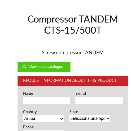
Offers and opportunities
Compressor TANDEM
Offers and opportunities
CTS-15/500T
Screw compressor TANDEM
Download catalogue
REQUEST INFORMATION ABOUT THIS PRODUCT
Name
E-mail
Country
State
Phone