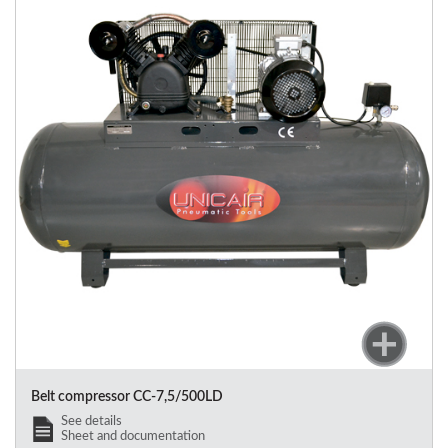
Belt compressor
CC-7,5/500LD
See details
Sheet and documentation