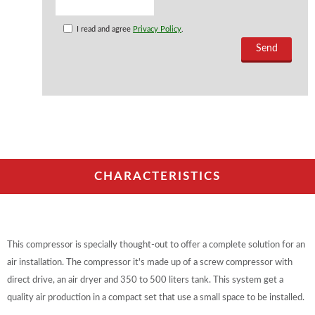
I read and agree
Privacy Policy
.
CHARACTERISTICS
This compressor is specially thought-out to offer a complete solution for an
air installation. The compressor it's made up of a screw compressor with
direct drive, an air dryer and 350 to 500 liters tank. This system get a
quality air production in a compact set that use a small space to be installed.