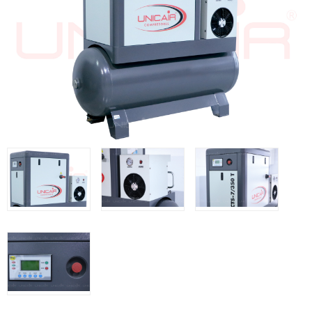
WOODMAN MACHINERY
WOODMAN PROFESSIONAL
Panel Saws
Drills WP
Thicknessers WP
Edge Bander WP
CNC Machinery @en
Spindle moulder WP
Planers WP
BRICOOK
Staplers BricoOK
Nailers BricoOK
Compresores @en
FREEMAN @EN