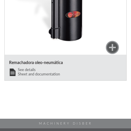
Remachadora oleo-neumática
See details
Sheet and documentation
MACHINERY DISBER