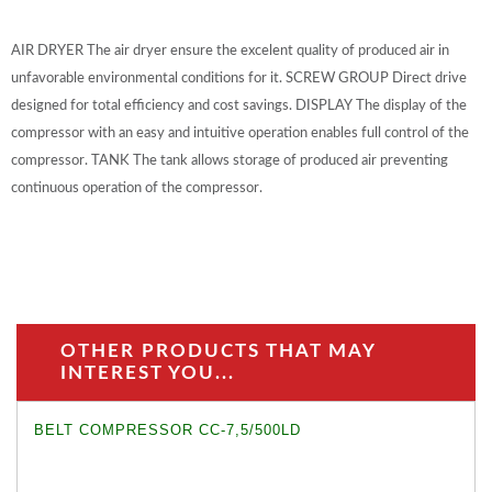
AIR DRYER The air dryer ensure the excelent quality of produced air in
unfavorable environmental conditions for it. SCREW GROUP Direct drive
designed for total efficiency and cost savings. DISPLAY The display of the
compressor with an easy and intuitive operation enables full control of the
compressor. TANK The tank allows storage of produced air preventing
continuous operation of the compressor.
OTHER PRODUCTS THAT MAY
INTEREST YOU...
BELT COMPRESSOR CC-7,5/500LD