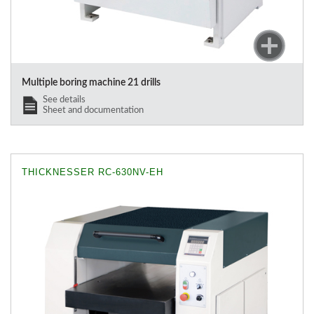
Multiple boring machine 21 drills
See details
Sheet and documentation
THICKNESSER RC-630NV-EH