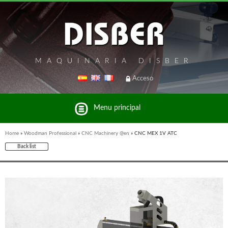
MAQUINARIA DISBER
Acceso
Menu principal
Home
»
Woodman Professional
»
CNC Machinery @en
»
CNC MEX 1V ATC
Back list
List of brands and products Disber Group
UNICAIR PNEUMATIC TOOLS