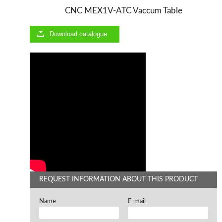
CNC MEX1V-ATC Vaccum Table
Offers and opportunities
Download catalogue
Offers and opportunities
REQUEST INFORMATION ABOUT THIS PRODUCT
Name
E-mail