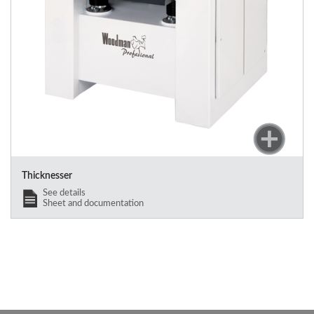
Thicknesser
See details
Sheet and documentation