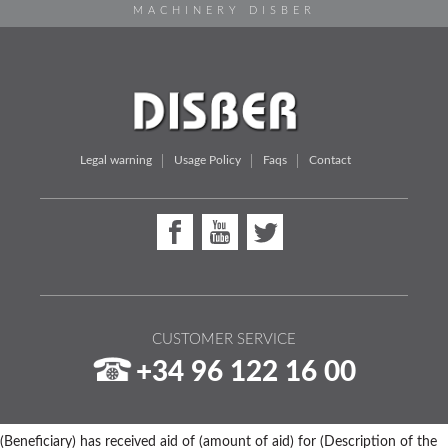
MACHINERY DISBER
Legal warning
Usage Policy
Faqs
Contact
CUSTOMER SERVICE
+34 96 122 16 00
(Beneficiary) has received aid of (amount of aid) for (Description of the