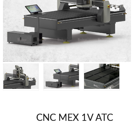
WOODMAN MACHINERY
WOODMAN PROFESSIONAL
Panel Saws
Drills WP
Thicknessers WP
Edge Bander WP
CNC Machinery @en
Spindle moulder WP
Planers WP
BRICOOK
Staplers BricoOK
Nailers BricoOK
Compresores @en
CNC MEX 1V ATC
FREEMAN @EN