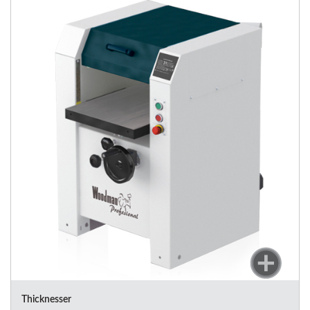
Thicknesser