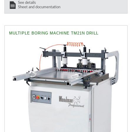
See details
Sheet and documentation
MULTIPLE BORING MACHINE TM21N DRILL