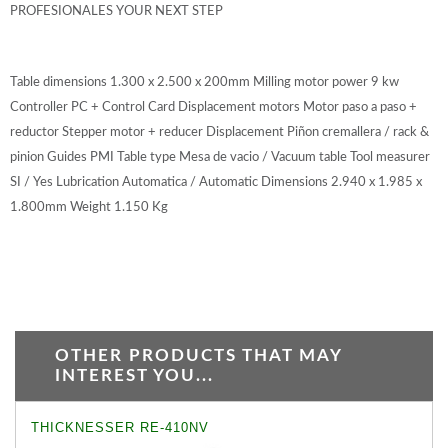
PROFESIONALES YOUR NEXT STEP
Table dimensions 1.300 x 2.500 x 200mm Milling motor power 9 kw
Controller PC + Control Card Displacement motors Motor paso a paso +
reductor Stepper motor + reducer Displacement Piñon cremallera / rack &
pinion Guides PMI Table type Mesa de vacio / Vacuum table Tool measurer
SI / Yes Lubrication Automatica / Automatic Dimensions 2.940 x 1.985 x
1.800mm Weight 1.150 Kg
OTHER PRODUCTS THAT MAY
INTEREST YOU...
THICKNESSER RE-410NV