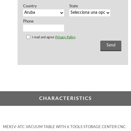
Country
State
Phone
I read and agree
Privacy Policy
.
CHARACTERISTICS
MEX1V-ATC VACUUM TABLE WITH 6 TOOLS STORAGE CENTER CNC