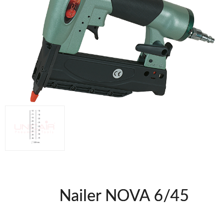
WOODMAN MACHINERY
WOODMAN PROFESSIONAL
Panel Saws
Drills WP
Thicknessers WP
Edge Bander WP
CNC Machinery @en
Spindle moulder WP
Planers WP
BRICOOK
Staplers BricoOK
Nailers BricoOK
Compresores @en
Nailer NOVA 6/45
FREEMAN @EN