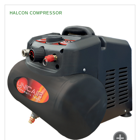
HALCON COMPRESSOR