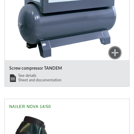
Screw compressor TANDEM
See details
Sheet and documentation
NAILER NOVA 14/50