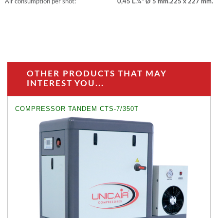
Air consumption per shot:
0,45 L.
¼" Ø 5 mm.
225 x 227 mm.
OTHER PRODUCTS THAT MAY
INTEREST YOU...
COMPRESSOR TANDEM CTS-7/350T