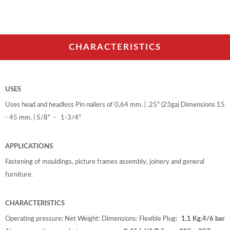
CHARACTERISTICS
USES
Uses head and headless Pin nailers of 0,64 mm. | .25" (23ga) Dimensions 15
- 45 mm. | 5/8" - 1-3/4"
APPLICATIONS
Fastening of mouldings, picture frames assembly, joinery and general
furniture.
CHARACTERISTICS
Operating pressure:
Net Weight:
Dimensions:
Flexible Plug:
1,1 Kg.
4/6 bar