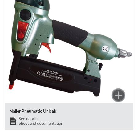
Nailer Pneumatic Unicair
See details
Sheet and documentation