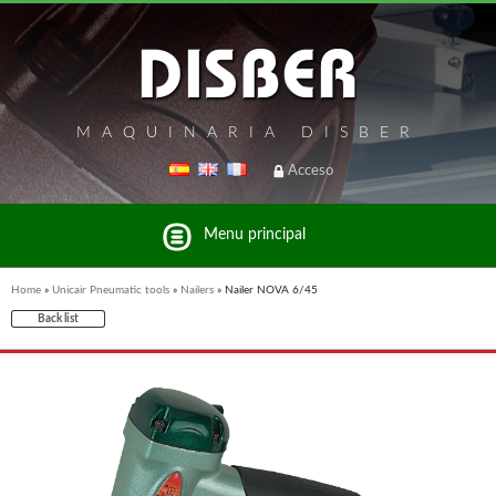
MAQUINARIA DISBER
Acceso
Menu principal
Home
»
Unicair Pneumatic tools
»
Nailers
»
Nailer NOVA 6/45
Back list
List of brands and products Disber Group
UNICAIR PNEUMATIC TOOLS