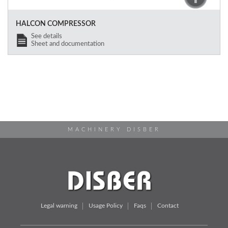
HALCON COMPRESSOR
See details
Sheet and documentation
MACHINERY DISBER
Legal warning
Usage Policy
Faqs
Contact