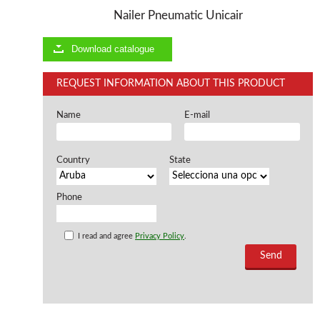
Nailer Pneumatic Unicair
Offers and opportunities
Download catalogue
Offers and opportunities
REQUEST INFORMATION ABOUT THIS PRODUCT
Name
E-mail
Country
State
Phone
I read and agree
Privacy Policy
.