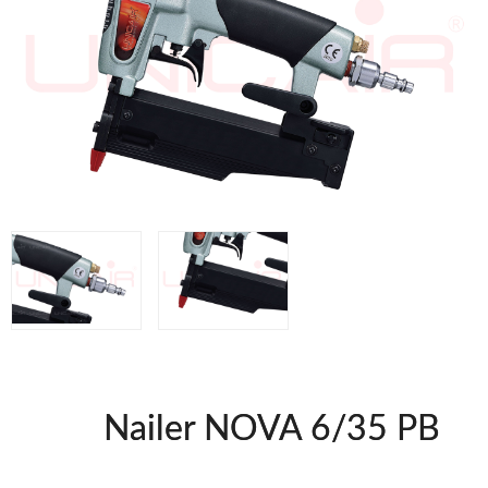
WOODMAN MACHINERY
WOODMAN PROFESSIONAL
Panel Saws
Drills WP
Thicknessers WP
Edge Bander WP
CNC Machinery @en
Spindle moulder WP
Planers WP
BRICOOK
Staplers BricoOK
Nailers BricoOK
Compresores @en
Nailer NOVA 6/35 PB
FREEMAN @EN