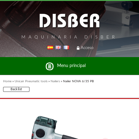
MAQUINARIA DISBER
Acceso
Menu principal
Home
»
Unicair Pneumatic tools
»
Nailers
»
Nailer NOVA 6/35 PB
Back list
List of brands and products Disber Group
UNICAIR PNEUMATIC TOOLS