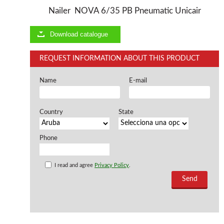
Nailer NOVA 6/35 PB Pneumatic Unicair
Offers and opportunities
Download catalogue
Offers and opportunities
REQUEST INFORMATION ABOUT THIS PRODUCT
Name
E-mail
Country
State
Phone
I read and agree
Privacy Policy
.