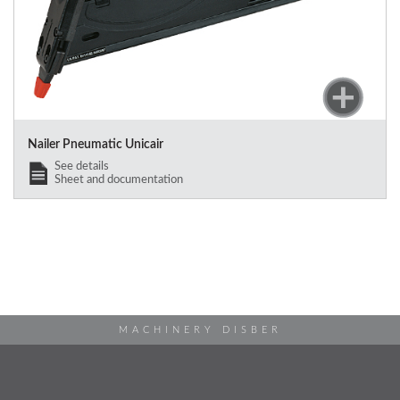
Nailer Pneumatic Unicair
See details
Sheet and documentation
MACHINERY DISBER