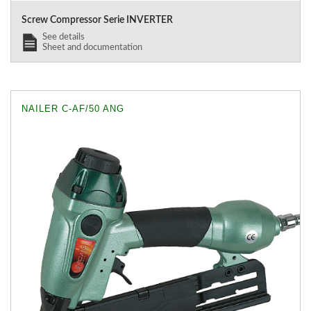
Screw Compressor Serie INVERTER
See details
Sheet and documentation
NAILER C-AF/50 ANG