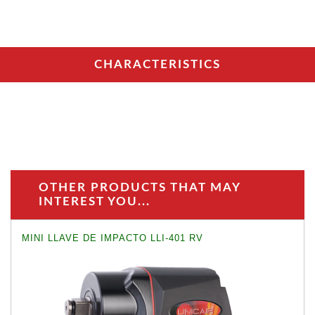
CHARACTERISTICS
OTHER PRODUCTS THAT MAY
INTEREST YOU...
MINI LLAVE DE IMPACTO LLI-401 RV