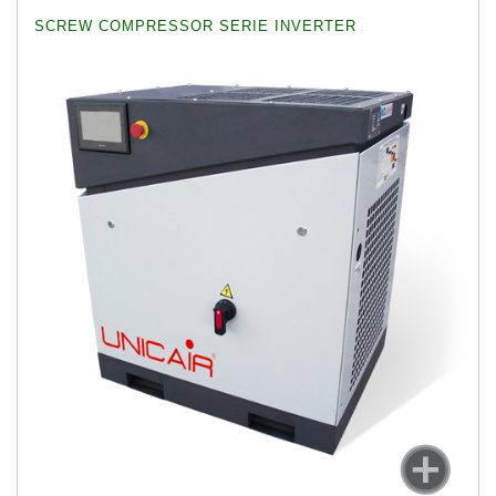
SCREW COMPRESSOR SERIE INVERTER