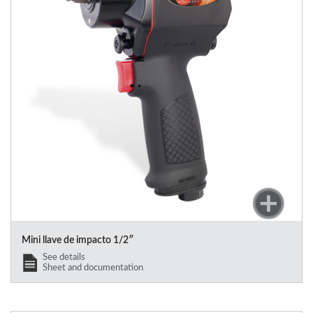
Mini llave de impacto 1/2″
See details
Sheet and documentation