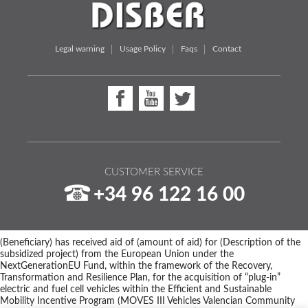
Legal warning
Usage Policy
Faqs
Contact
CUSTOMER SERVICE
+34 96 122 16 00
(Beneficiary) has received aid of (amount of aid) for (Description of the
subsidized project) from the European Union under the
NextGenerationEU Fund, within the framework of the Recovery,
Transformation and Resilience Plan, for the acquisition of “plug-in”
electric and fuel cell vehicles within the Efficient and Sustainable
Mobility Incentive Program (MOVES III Vehicles Valencian Community