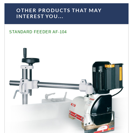
OTHER PRODUCTS THAT MAY
INTEREST YOU...
STANDARD FEEDER AF-104