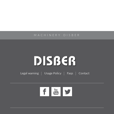
MACHINERY DISBER
Legal warning
Usage Policy
Faqs
Contact