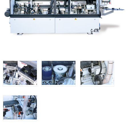
Thicknessers WP
Edge Bander WP
CNC Machinery @en
Spindle moulder WP
Planers WP
Panel Saws
Drills WP
BRICOOK
Staplers BricoOK
Nailers BricoOK
Compresores @en
FREEMAN @EN
UNICAIR PNEUMATIC TOOLS
WOODMAN MACHINERY