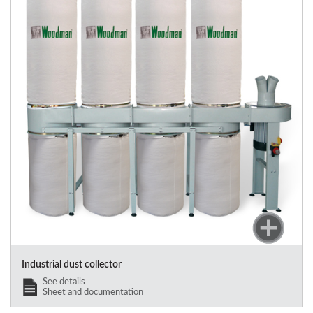
Industrial dust collector
See details
Sheet and documentation