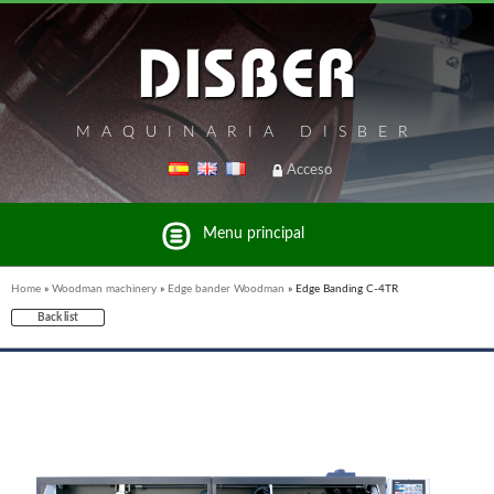
MAQUINARIA DISBER
Acceso
Menu principal
Home
»
Woodman machinery
»
Edge bander Woodman
»
Edge Banding C-4TR
Back list
List of brands and products Disber Group
WOODMAN PROFESSIONAL