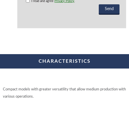
I read and agree
Privacy Policy
.
CHARACTERISTICS
Compact models with greater versatility that allow medium production with
various operations.