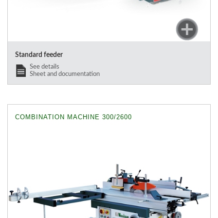
Standard feeder
See details
Sheet and documentation
COMBINATION MACHINE 300/2600