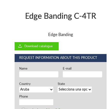
Offers and opportunities
Edge Banding C-4TR
Offers and opportunities
Edge Banding
Download catalogue
REQUEST INFORMATION ABOUT THIS PRODUCT
Name
E-mail
Country
State
Phone