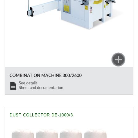
COMBINATION MACHINE 300/2600
See details
Sheet and documentation
DUST COLLECTOR DE-1000/3