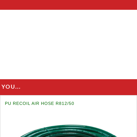
YOU...
PU RECOIL AIR HOSE R812/50