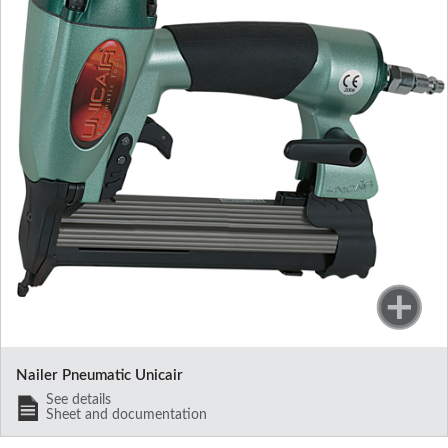
Nailer Pneumatic Unicair
See details
Sheet and documentation