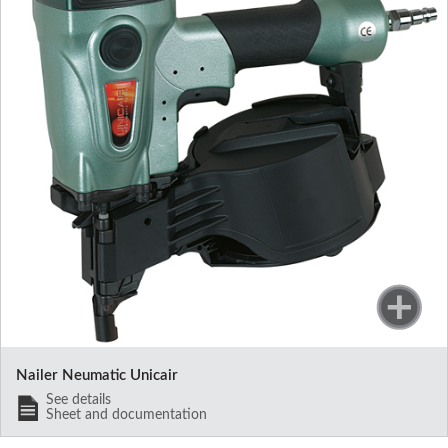
Nailer Neumatic Unicair
See details
Sheet and documentation