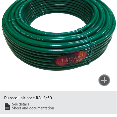
Pu recoil air hose R812/50
See details
Sheet and documentation