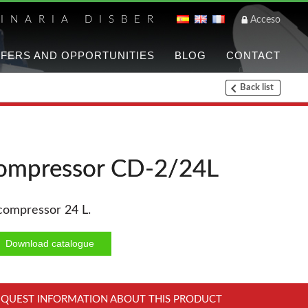
INARIA DISBER
Acceso
FERS AND OPPORTUNITIES
BLOG
CONTACT
Back list
List of brands a
UNICAIR PNEUMATIC T
ompressor CD-2/24L
WOODMAN PROFESSIO
 compressor 24 L.
Panel Saws
Thicknessers WP
Download catalogue
CNC Machinery @en
Planers WP
EQUEST INFORMATION ABOUT THIS PRODUCT