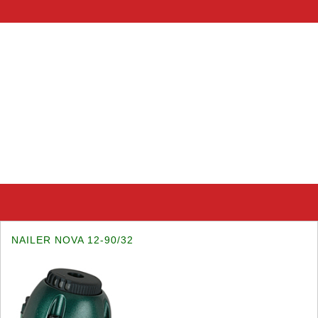
NAILER NOVA 12-90/32