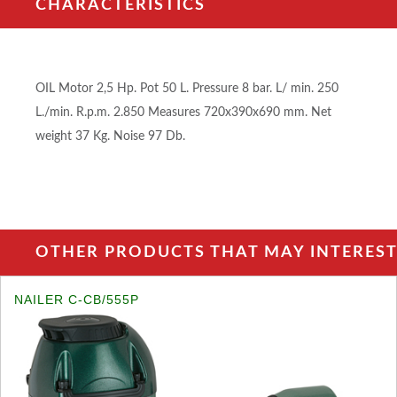
CHARACTERISTICS
OIL Motor 2,5 Hp. Pot 50 L. Pressure 8 bar. L/ min. 250
L./min. R.p.m. 2.850 Measures 720x390x690 mm. Net
weight 37 Kg. Noise 97 Db.
OTHER PRODUCTS THAT MAY INTEREST 
NAILER C-CB/555P