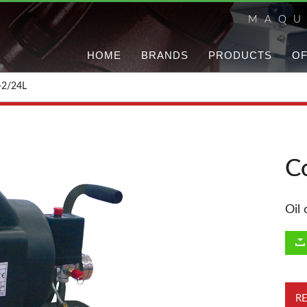
MAQU
HOME
BRANDS
PRODUCTS
OF
-2/24L
C
Oil
R