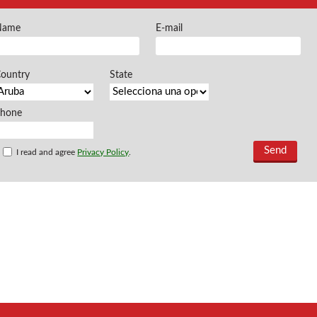
FREEMAN @EN
Name
E-mail
Offers and opportu
ountry
State
Phone
I read and agree
Privacy Policy
.