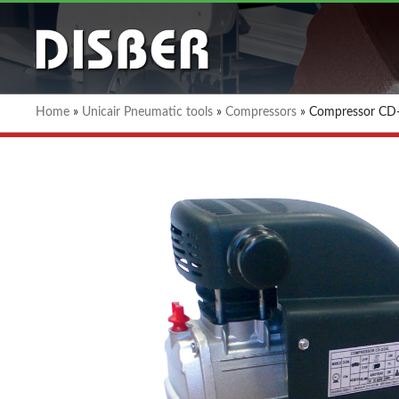
Home
»
Unicair Pneumatic tools
»
Compressors
»
Compressor CD