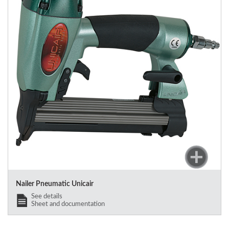
Nailer Pneumatic Unicair
See details
Sheet and documentation