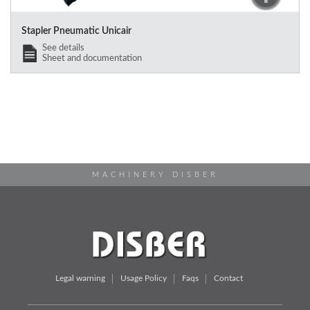
Stapler Pneumatic Unicair
See details
Sheet and documentation
MACHINERY DISBER
Legal warning
Usage Policy
Faqs
Contact