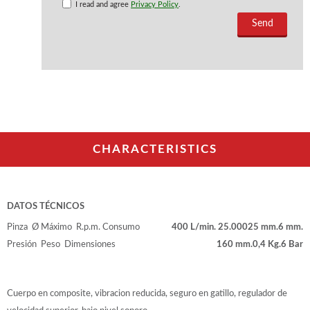
I read and agree
Privacy Policy
.
CHARACTERISTICS
DATOS TÉCNICOS
Pinza
Ø Máximo
R.p.m.
Consumo
400 L/min.
25.000
25 mm.
6 mm.
Presión
Peso
Dimensiones
160 mm.
0,4 Kg.
6 Bar
Cuerpo en composite, vibracion reducida, seguro en gatillo, regulador de