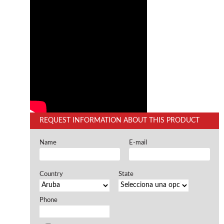
Offers and opportunities
Offers and opportunities
REQUEST INFORMATION ABOUT THIS PRODUCT
Name
E-mail
Country
State
Phone