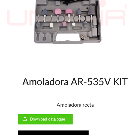
WOODMAN MACHINERY
WOODMAN PROFESSIONAL
Panel Saws
Drills WP
Thicknessers WP
Edge Bander WP
CNC Machinery @en
Spindle moulder WP
Planers WP
Amoladora AR-535V KIT
BRICOOK
Staplers BricoOK
Nailers BricoOK
Amoladora recta
Compresores @en
Download catalogue
FREEMAN @EN