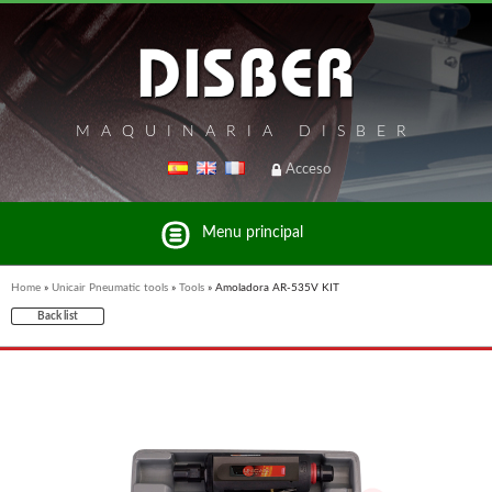
MAQUINARIA DISBER
Acceso
Menu principal
Home
»
Unicair Pneumatic tools
»
Tools
»
Amoladora AR-535V KIT
Back list
List of brands and products Disber Group
UNICAIR PNEUMATIC TOOLS