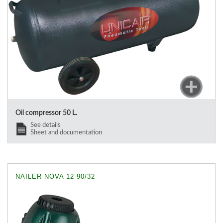
Oil compressor 50 L.
See details
Sheet and documentation
NAILER NOVA 12-90/32