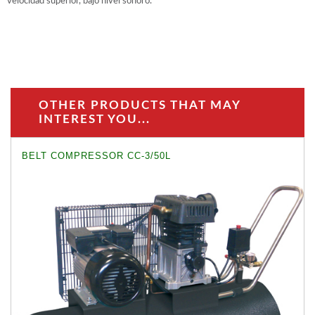
velocidad superior, bajo nivel sonoro.
OTHER PRODUCTS THAT MAY
INTEREST YOU...
BELT COMPRESSOR CC-3/50L