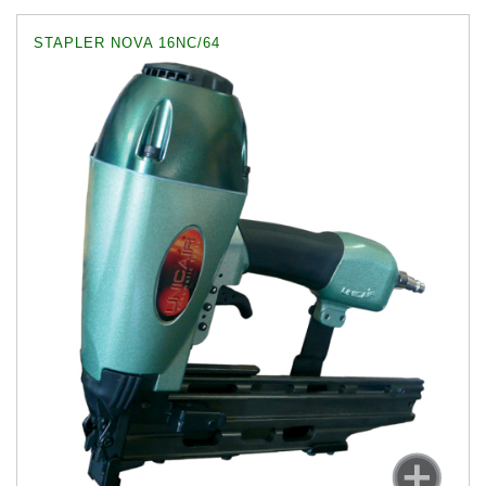
STAPLER NOVA 16NC/64